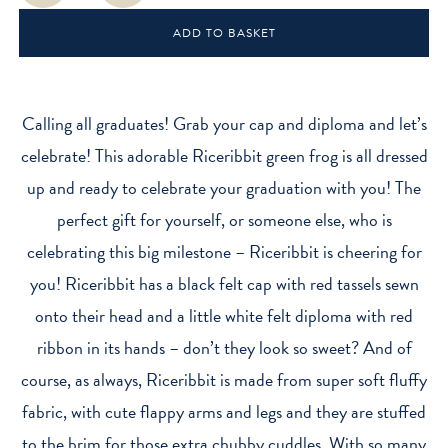
Plush
ADD TO BASKET
Toy
(20
cm)
quantity
Calling all graduates! Grab your cap and diploma and let’s
celebrate! This adorable Riceribbit green frog is all dressed
up and ready to celebrate your graduation with you! The
perfect gift for yourself, or someone else, who is
celebrating this big milestone – Riceribbit is cheering for
you! Riceribbit has a black felt cap with red tassels sewn
onto their head and a little white felt diploma with red
ribbon in its hands – don’t they look so sweet? And of
course, as always, Riceribbit is made from super soft fluffy
fabric, with cute flappy arms and legs and they are stuffed
to the brim for those extra chubby cuddles. With so many