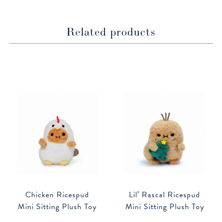
Related products
Chicken Ricespud
Lil’ Rascal Ricespud
Mini Sitting Plush Toy
Mini Sitting Plush Toy