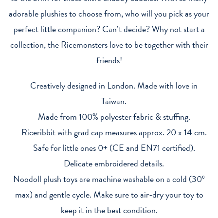
adorable plushies to choose from, who will you pick as your
perfect little companion? Can’t decide? Why not start a
collection, the Ricemonsters love to be together with their
friends!
Creatively designed in London. Made with love in
Taiwan.
Made from 100% polyester fabric & stuffing.
Riceribbit with grad cap measures approx. 20 x 14 cm.
Safe for little ones 0+ (CE and EN71 certified).
Delicate embroidered details.
Noodoll plush toys are machine washable on a cold (30º
max) and gentle cycle. Make sure to air-dry your toy to
keep it in the best condition.