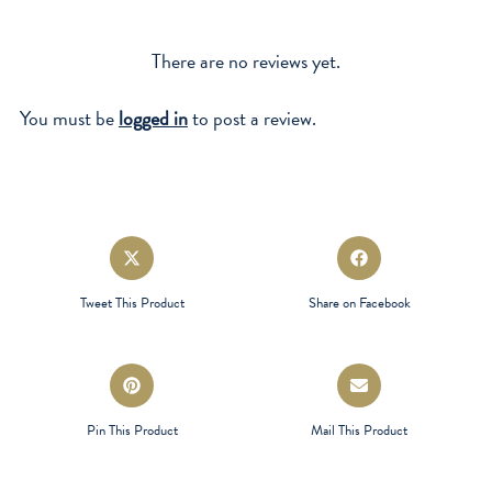
There are no reviews yet.
You must be
logged in
to post a review.
Opens
Opens
in
in
a
a
Tweet This Product
Share on Facebook
new
new
window
window
Opens
Opens
in
in
a
a
Pin This Product
Mail This Product
new
new
window
window