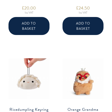
£
20.00
£
24.50
Inc VAT
Inc VAT
ADD TO
ADD TO
BASKET
BASKET
Ricedumpling Keyring
Orange Grandma