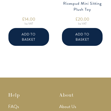
Ricespud Mini Sitting
Plush Toy
£
14.00
£
20.00
Inc VAT
Inc VAT
ADD TO
ADD TO
BASKET
BASKET
Help
About
FAQs
About Us