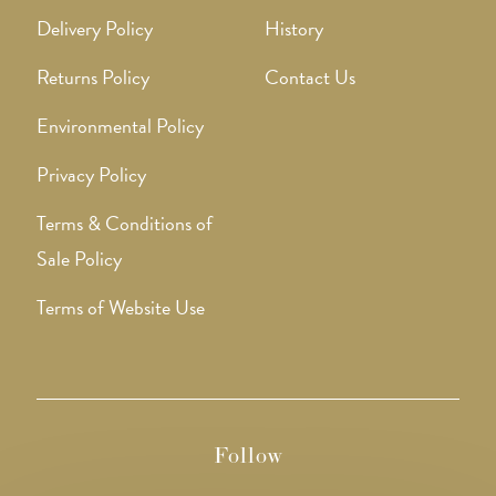
Delivery Policy
History
Returns Policy
Contact Us
Environmental Policy
Privacy Policy
Terms & Conditions of
Sale Policy
Terms of Website Use
Follow