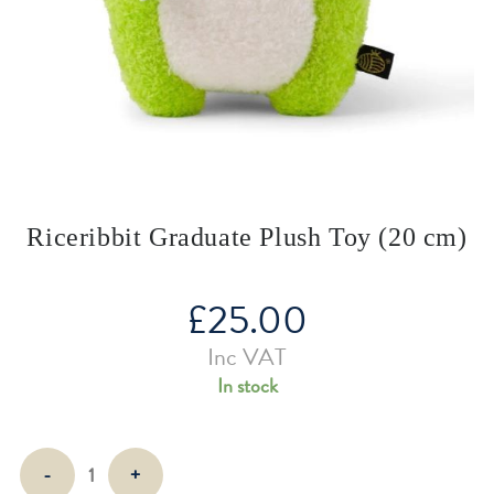
Riceribbit Graduate Plush Toy (20 cm)
£
25.00
Inc VAT
In stock
Riceribbit
-
+
Graduate