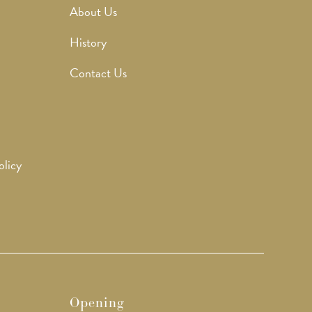
About Us
History
Contact Us
olicy
Opening