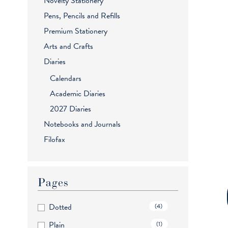
Novelty Stationery
Pens, Pencils and Refills
Premium Stationery
Arts and Crafts
Diaries
Calendars
Academic Diaries
2027 Diaries
Notebooks and Journals
Filofax
Pages
Dotted
(4)
Plain
(1)