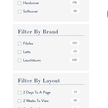
Hardcover
(15)
Pocket
(10)
Softcover
(4)
Wallet
(1)
Filter By Brand
Filofax
(21)
Letts
(7)
Leuchtturm
(23)
Filter By Layout
2 Days To A Page
(1)
2 Weeks To View
(3)