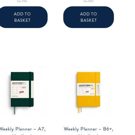
Inc VAT
Inc VAT
ADD TO
ADD TO
BASKET
BASKET
Weekly Planner – A7,
Weekly Planner – B6+,