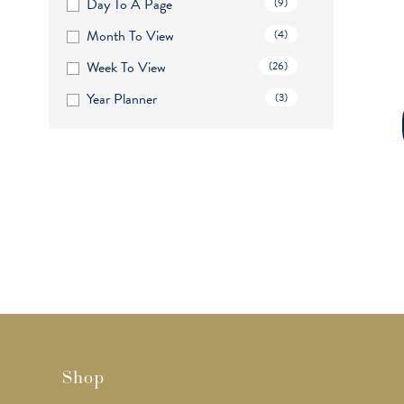
Day To A Page
(9)
Month To View
(4)
Week To View
(26)
Year Planner
(3)
Shop