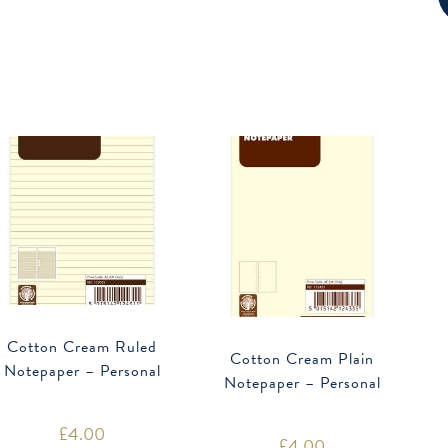
Cotton Cream Ruled
Cotton Cream Plain
Notepaper – Personal
Notepaper – Personal
£
4.00
£
4.00