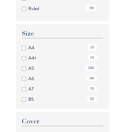
Ruled
(9)
Size
A4
(1)
A4+
(1)
A5
(25)
A6
(4)
A7
(1)
B5
(2)
B6+
(2)
Mini
(4)
Cover
Personal
(18)