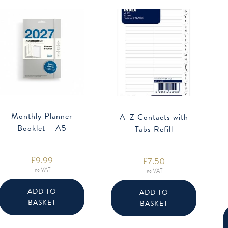
Monthly Planner
A-Z Contacts with
Booklet – A5
Tabs Refill
£
9.99
£
7.50
Inc VAT
Inc VAT
ADD TO
ADD TO
BASKET
BASKET