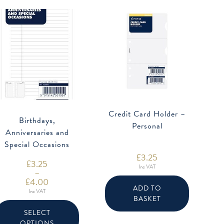
Credit Card Holder –
Birthdays,
Personal
Anniversaries and
Special Occasions
£
3.25
Refill
£
3.25
Inc VAT
–
£
4.00
ADD TO
Price
Inc VAT
range:
BASKET
This
£3.25
product
through
SELECT
has
£4.00
OPTIONS
multiple