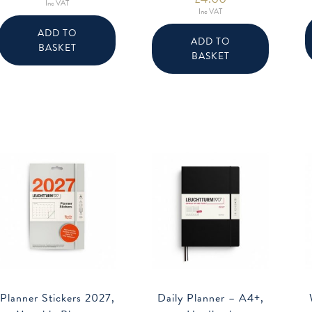
Inc VAT
Inc VAT
ADD TO
ADD TO
BASKET
BASKET
Planner Stickers 2027,
Daily Planner – A4+,