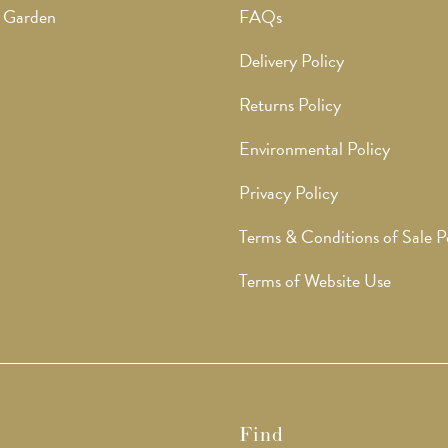
 Garden
FAQs
Delivery Policy
Returns Policy
Environmental Policy
Privacy Policy
Terms & Conditions of Sale P
Terms of Website Use
Find