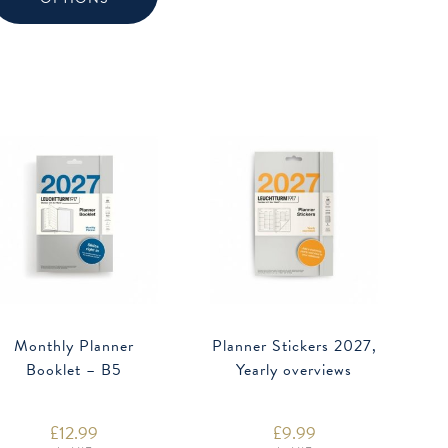
variants.
The
options
may
be
chosen
on
the
product
page
Monthly Planner
Planner Stickers 2027,
Booklet – B5
Yearly overviews
£
12.99
£
9.99