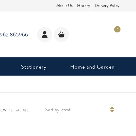
About Us
History
Delivery Policy
0
1962 865966
Stationery
Home and Garden
Sort by latest
IEW:
12
24
ALL