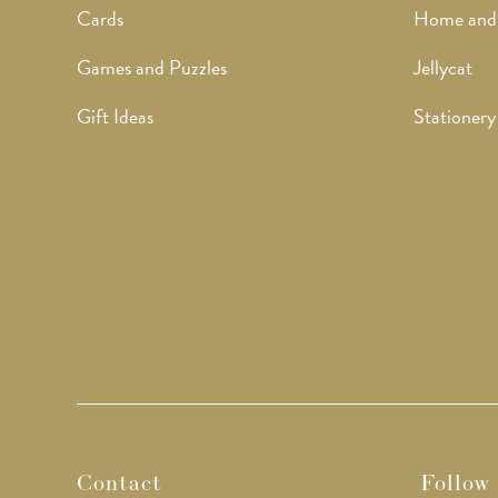
Cards
Home and
Games and Puzzles
Jellycat
Gift Ideas
Stationery
Contact
Follow