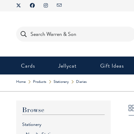
Skip
to
content
Products
search
Cards
Jellycat
Gift Ideas
Home
Products
Stationery
Diaries
Browse
Stationery