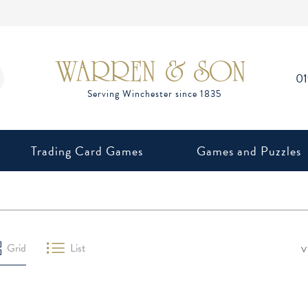
0
Trading Card Games
Games and Puzzles
V