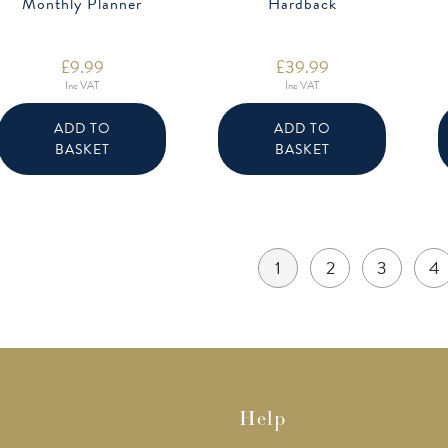
Monthly Planner
Hardback
£
9.99
£
39.99
Inc VAT
Inc VAT
ADD TO
ADD TO
BASKET
BASKET
1
2
3
4
Help