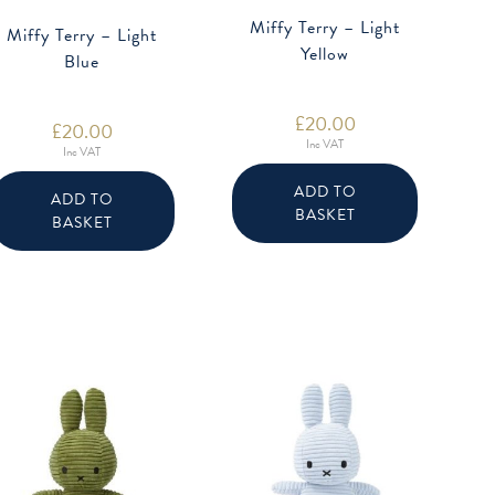
Miffy Terry – Light
Miffy Terry – Light
Yellow
Blue
£
20.00
£
20.00
Inc VAT
Inc VAT
ADD TO
ADD TO
BASKET
BASKET