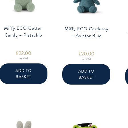
Miffy ECO Cotton
Miffy ECO Corduroy
Candy – Pistachio
– Aviator Blue
£
22.00
£
20.00
Inc VAT
Inc VAT
ADD TO
ADD TO
BASKET
BASKET