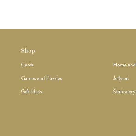
Shop
Cards
Home and
Games and Puzzles
Jellycat
Gift Ideas
Stationery