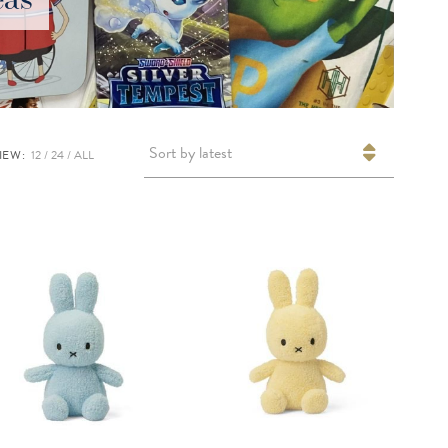
Sort by latest
IEW:
12
24
ALL