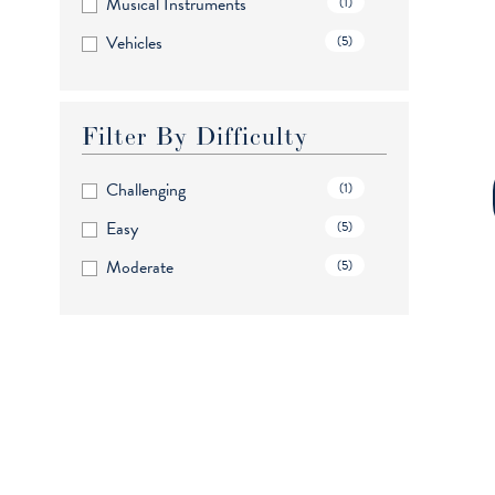
Musical Instruments
(1)
Vehicles
(5)
Filter By Difficulty
Challenging
(1)
Easy
(5)
Moderate
(5)