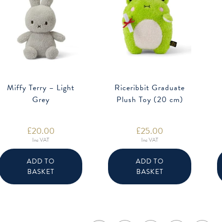
Miffy Terry – Light
Riceribbit Graduate
Grey
Plush Toy (20 cm)
£
20.00
£
25.00
Inc VAT
Inc VAT
ADD TO
ADD TO
BASKET
BASKET