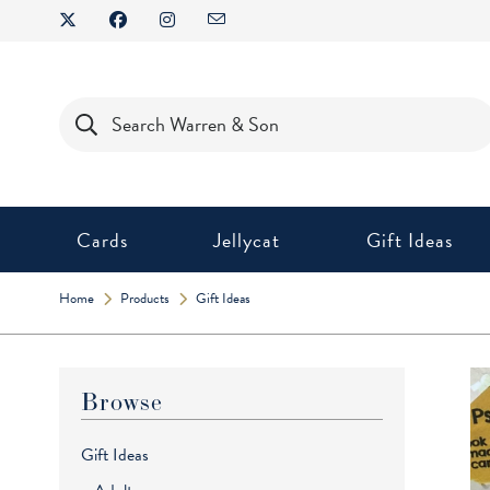
Skip
to
content
Products
search
Cards
Jellycat
Gift Ideas
Home
Products
Gift Ideas
Browse
Gift Ideas