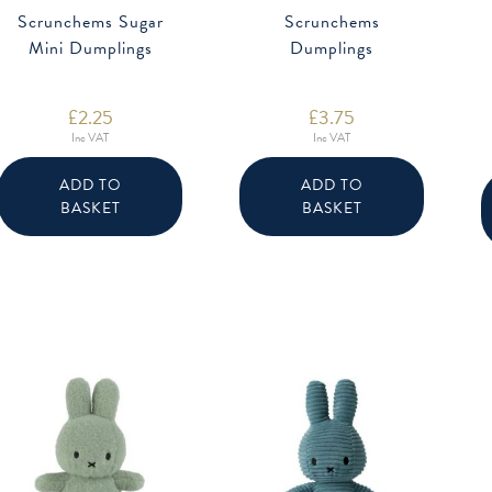
Scrunchems Sugar
Scrunchems
Mini Dumplings
Dumplings
£
2.25
£
3.75
Inc VAT
Inc VAT
ADD TO
ADD TO
BASKET
BASKET