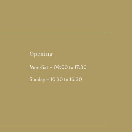
Opening
Mon-Sat – 09:00 to 17:30
Sunday – 10.30 to 16:30