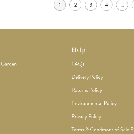
1
2
3
4
…
Help
 Garden
FAQs
Delivery Policy
Returns Policy
Environmental Policy
Privacy Policy
Terms & Conditions of Sale P