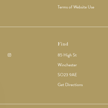
Terms of Website Use
Find
85 High St
ens
Opens
Winchester
in
SO23 9AE
a
Get Directions
w
new
b
tab