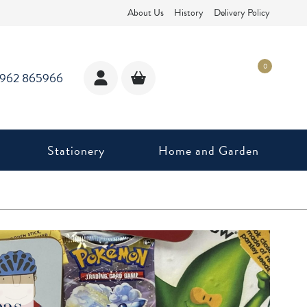
About Us
History
Delivery Policy
0
1962 865966
Stationery
Home and Garden
eas