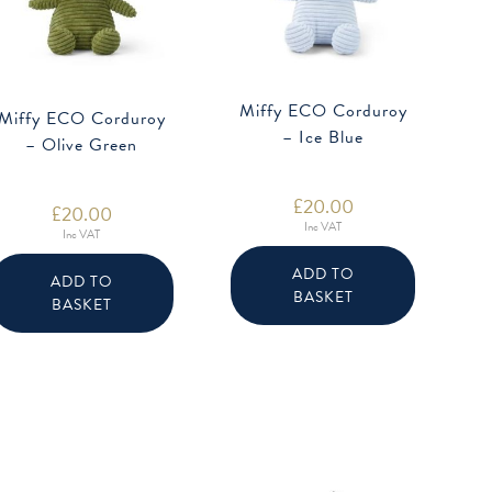
Miffy ECO Corduroy
Miffy ECO Corduroy
– Ice Blue
– Olive Green
£
20.00
£
20.00
Inc VAT
Inc VAT
ADD TO
ADD TO
BASKET
BASKET