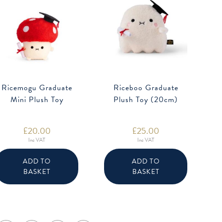
Ricemogu Graduate
Riceboo Graduate
Mini Plush Toy
Plush Toy (20cm)
£
20.00
£
25.00
Inc VAT
Inc VAT
ADD TO
ADD TO
BASKET
BASKET