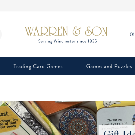
0
Trading Card Games
Games and Puzzles
Gift Id