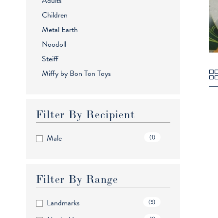
Adults
Children
Metal Earth
Noodoll
Steiff
Miffy by Bon Ton Toys
Filter By Recipient
Male
(1)
Filter By Range
Landmarks
(5)