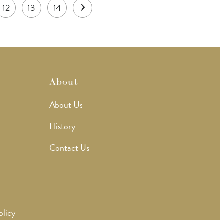
12
13
14
About
About Us
History
Contact Us
olicy