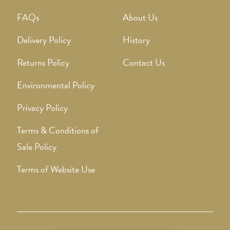
FAQs
About Us
Delivery Policy
History
Returns Policy
Contact Us
Environmental Policy
Privacy Policy
Terms & Conditions of
Sale Policy
Terms of Website Use