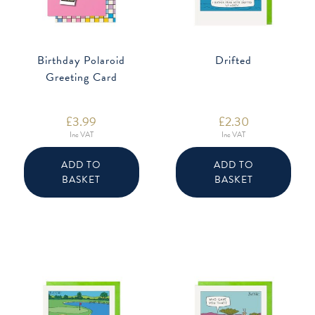
Birthday Polaroid
Drifted
Greeting Card
£
3.99
£
2.30
Inc VAT
Inc VAT
ADD TO
ADD TO
BASKET
BASKET