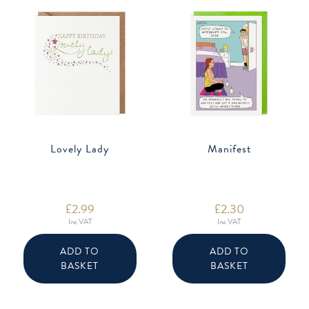
Lovely Lady
Manifest
£
2.99
£
2.30
Inc VAT
Inc VAT
ADD TO
ADD TO
BASKET
BASKET