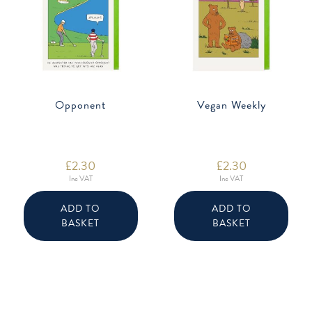
Opponent
Vegan Weekly
£
2.30
£
2.30
Inc VAT
Inc VAT
ADD TO
ADD TO
BASKET
BASKET