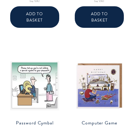
Inc VAT
Inc VAT
ADD TO
ADD TO
BASKET
BASKET
Password Cymbal
Computer Game