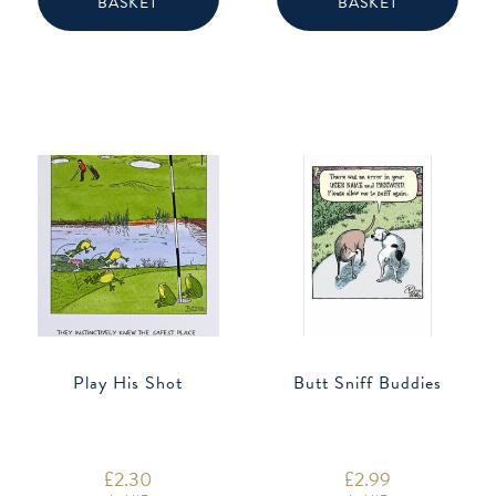
BASKET
BASKET
Play His Shot
Butt Sniff Buddies
£
2.30
£
2.99