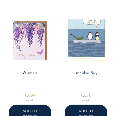
Wisteria
Impulse Buy
£
2.99
£
2.30
Inc VAT
Inc VAT
ADD TO
ADD TO