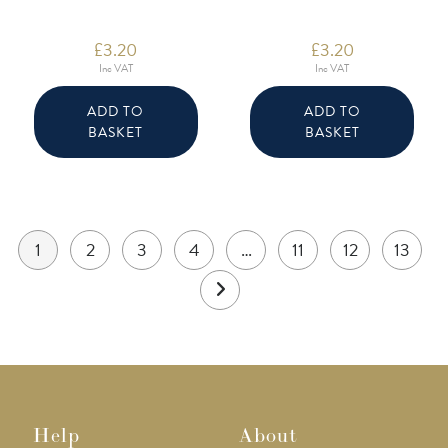
£
3.20
£
3.20
Inc VAT
Inc VAT
ADD TO
ADD TO
BASKET
BASKET
1
2
3
4
…
11
12
13
Help
About