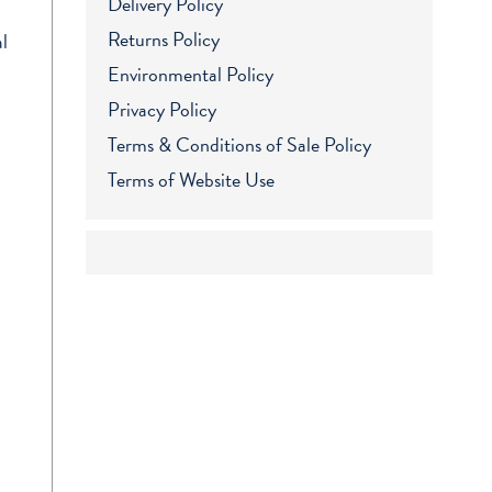
Delivery Policy
Returns Policy
l
Environmental Policy
Privacy Policy
Terms & Conditions of Sale Policy
Terms of Website Use