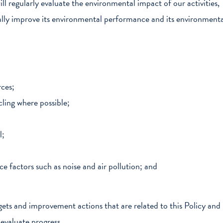
ll regularly evaluate the environmental impact of our activities,
nually improve its environmental performance and its environmenta
rces;
ling where possible;
l;
 factors such as noise and air pollution; and
ets and improvement actions that are related to this Policy and
y evaluate progress.