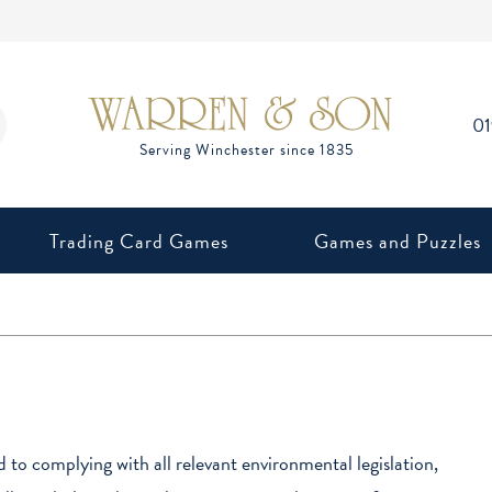
0
Trading Card Games
Games and Puzzles
to complying with all relevant environmental legislation,