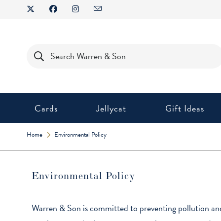
Cards
Jellycat
Gift Ideas
Home
Environmental Policy
Environmental Policy
Warren & Son is committed to preventing pollution and 