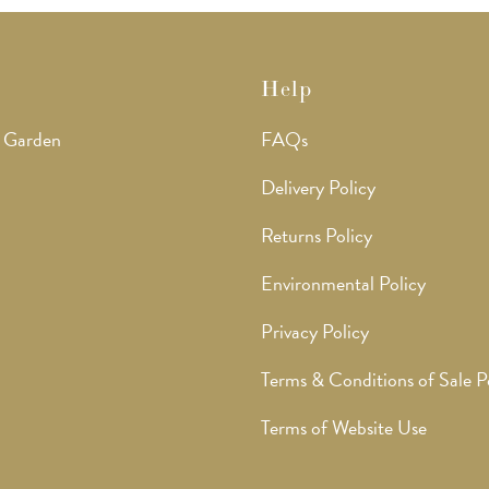
Help
 Garden
FAQs
Delivery Policy
Returns Policy
Environmental Policy
Privacy Policy
Terms & Conditions of Sale P
Terms of Website Use