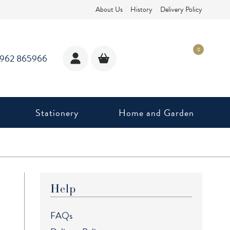
About Us
History
Delivery Policy
0
1962 865966
Stationery
Home and Garden
Help
FAQs