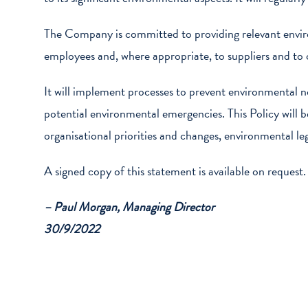
The Company is committed to providing relevant envi
employees and, where appropriate, to suppliers and t
It will implement processes to prevent environmental no
potential environmental emergencies. This Policy will 
organisational priorities and changes, environmental leg
A signed copy of this statement is available on request.
– Paul Morgan, Managing Director
30/9/2022