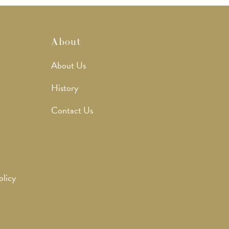
About
About Us
History
Contact Us
olicy