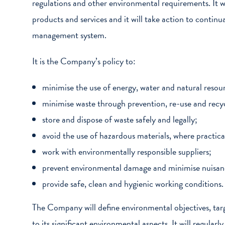
regulations and other environmental requirements. It wi
products and services and it will take action to conti
management system.
It is the Company’s policy to:
minimise the use of energy, water and natural resou
minimise waste through prevention, re-use and recyc
store and dispose of waste safely and legally;
avoid the use of hazardous materials, where practica
work with environmentally responsible suppliers;
prevent environmental damage and minimise nuisance
provide safe, clean and hygienic working conditions.
The Company will define environmental objectives, targ
to its significant environmental aspects. It will regularl