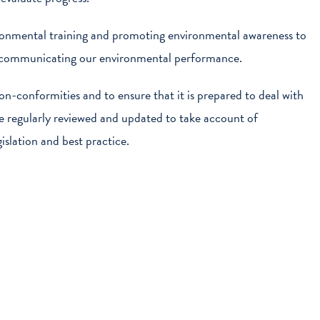
ronmental training and promoting environmental awareness to
o communicating our environmental performance.
n-conformities and to ensure that it is prepared to deal with
be regularly reviewed and updated to take account of
islation and best practice.