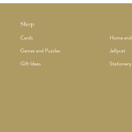
Shop
Cards
Home and
Games and Puzzles
Jellycat
Gift Ideas
Stationery