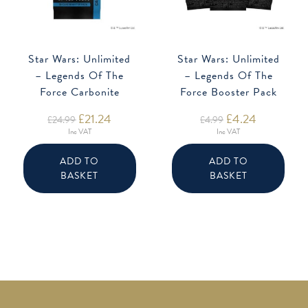
Star Wars: Unlimited
Star Wars: Unlimited
– Legends Of The
– Legends Of The
Force Carbonite
Force Booster Pack
Booster
Original
£
21.24
Current
Original
£
4.24
Current
£
24.99
£
4.99
price
price
price
price
Inc VAT
Inc VAT
was:
is:
was:
is:
£24.99.
£21.24.
£4.99.
£4.24.
ADD TO
ADD TO
BASKET
BASKET