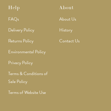
Help
About
FAQs
About Us
Delivery Policy
History
Returns Policy
Contact Us
Environmental Policy
Privacy Policy
Terms & Conditions of
Sale Policy
Terms of Website Use