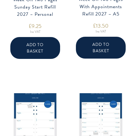
With Appointments
Sunday Start Refill
Refill 2027 – A5
2027 – Personal
£
13.50
£
9.25
Inc VAT
Inc VAT
ADD TO
ADD TO
BASKET
BASKET