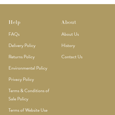
Help
About
FAQs
About Us
Delivery Policy
History
Returns Policy
Contact Us
Environmental Policy
Privacy Policy
Terms & Conditions of
Sale Policy
Terms of Website Use