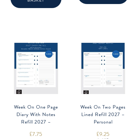
BASKET
Week On One Page
Week On Two Pages
Diary With Notes
Lined Refill 2027 –
Refill 2027 –
Personal
Multilanguage
£
7.75
£
9.25