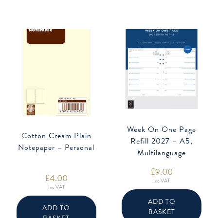
Week On One Page
Cotton Cream Plain
Refill 2027 – A5,
Notepaper – Personal
Multilanguage
£
9.00
£
4.00
Inc VAT
Inc VAT
ADD TO
ADD TO
BASKET