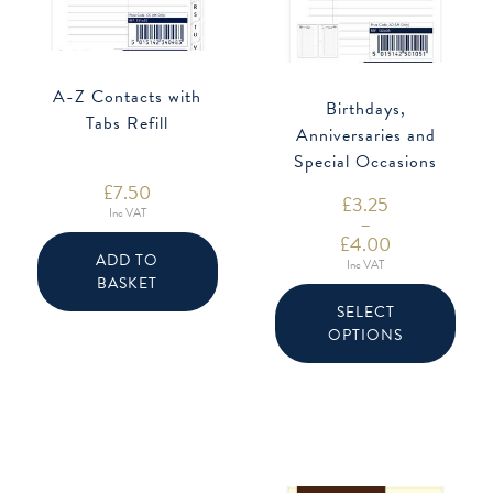
A-Z Contacts with
Birthdays,
Tabs Refill
Anniversaries and
Special Occasions
Refill
£
7.50
£
3.25
Inc VAT
–
£
4.00
Price
ADD TO
Inc VAT
range:
BASKET
This
£3.25
produ
through
SELECT
has
£4.00
OPTIONS
multip
varian
The
option
may
be
chose
on
the
produ
page