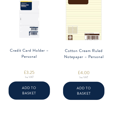
Credit Card Holder –
Cotton Cream Ruled
Personal
Notepaper – Personal
£
3.25
£
4.00
Inc VAT
Inc VAT
ADD TO
ADD TO
BASKET
BASKET