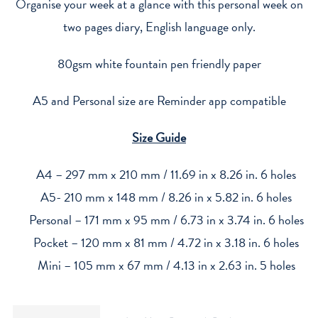
Refill
Organise your week at a glance with this personal week on
2027
two pages diary, English language only.
quantity
80gsm white fountain pen friendly paper
A5 and Personal size are Reminder app compatible
Size Guide
A4 – 297 mm x 210 mm / 11.69 in x 8.26 in. 6 holes
A5- 210 mm x 148 mm / 8.26 in x 5.82 in. 6 holes
Personal – 171 mm x 95 mm / 6.73 in x 3.74 in. 6 holes
Pocket – 120 mm x 81 mm / 4.72 in x 3.18 in. 6 holes
Mini – 105 mm x 67 mm / 4.13 in x 2.63 in. 5 holes