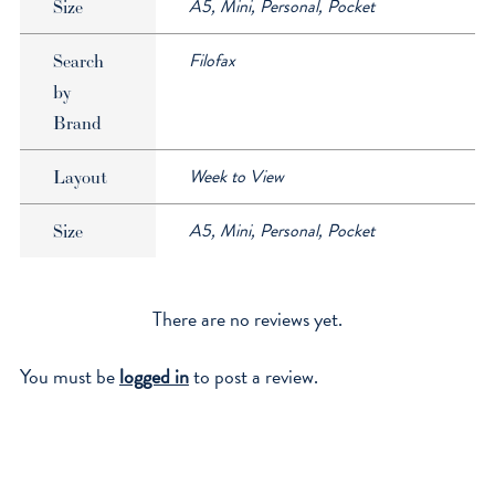
A5, Mini, Personal, Pocket
Size
Filofax
Search
by
Brand
Week to View
Layout
A5, Mini, Personal, Pocket
Size
There are no reviews yet.
You must be
logged in
to post a review.