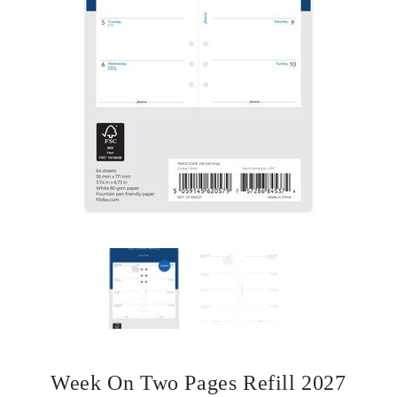
Week On Two Pages Refill 2027