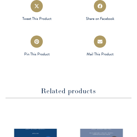
Opens
Opens
in
in
a
a
Tweet This Product
Share on Facebook
new
new
window
window
Opens
Opens
in
in
a
a
Pin This Product
Mail This Product
new
new
window
window
Related products