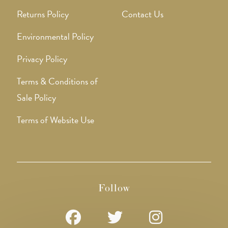
Returns Policy
Contact Us
Environmental Policy
Privacy Policy
Terms & Conditions of
Sale Policy
Terms of Website Use
Follow