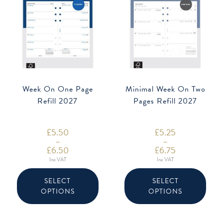
Week On One Page
Minimal Week On Two
Refill 2027
Pages Refill 2027
£
5.50
£
5.25
–
–
£
6.50
£
6.75
Price
Price
Inc VAT
Inc VAT
range:
range:
This
This
£5.50
£5.25
product
produ
through
through
SELECT
SELECT
has
has
£6.50
£6.75
OPTIONS
OPTIONS
multiple
multip
variants.
varian
The
The
options
option
may
may