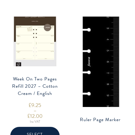
be
be
chosen
chose
on
on
the
the
product
produ
page
page
Week On Two Pages
Refill 2027 – Cotton
Cream / English
£
9.25
–
£
12.00
Ruler Page Marker
Price
Inc VAT
range:
This
£9.25
product
through
SELECT