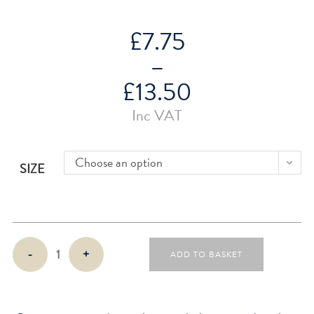
£
7.75
–
£
13.50
Price
Inc VAT
range:
£7.75
through
£13.50
Choose an option
SIZE
Week
-
+
ADD TO BASKET
On
Two
Pages