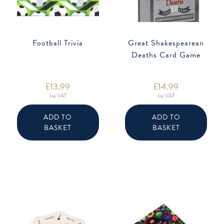
Football Trivia
Great Shakespearean
Deaths Card Game
£
13.99
£
14.99
Inc VAT
Inc VAT
ADD TO
ADD TO
BASKET
BASKET