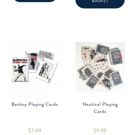
BASKET
Banksy Playing Cards
Nautical Playing
Cards
£
7.49
£
9.99