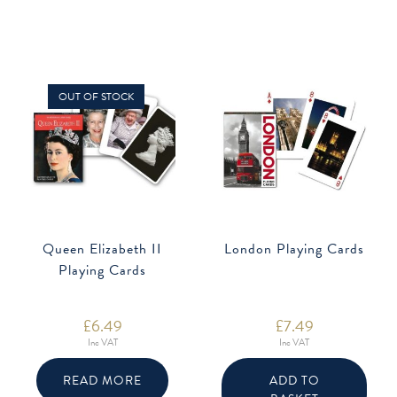
OUT OF STOCK
Queen Elizabeth II
London Playing Cards
Playing Cards
£
6.49
£
7.49
Inc VAT
Inc VAT
READ MORE
ADD TO