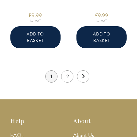
£
9.99
£
9.99
Inc VAT
Inc VAT
ADD TO
ADD TO
BASKET
BASKET
1
2
Help
About
FAQs
About Us