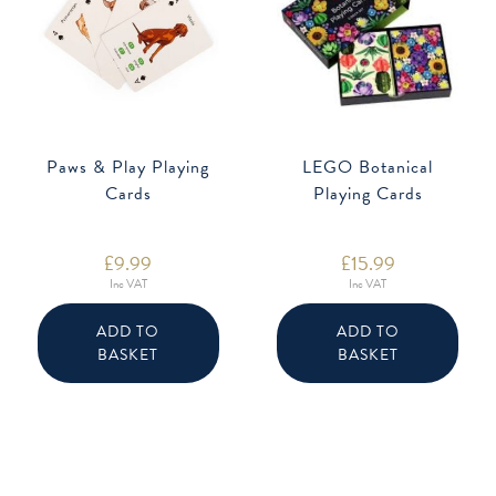
Paws & Play Playing
LEGO Botanical
Cards
Playing Cards
£
9.99
£
15.99
Inc VAT
Inc VAT
ADD TO
ADD TO
BASKET
BASKET