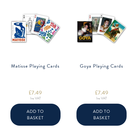
Matisse Playing Cards
Goya Playing Cards
£
7.49
£
7.49
Inc VAT
Inc VAT
ADD TO
ADD TO
BASKET
BASKET