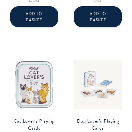
Inc VAT
Inc VAT
ADD TO
ADD TO
BASKET
BASKET
Cat Lover’s Playing
Dog Lover’s Playing
Cards
Cards