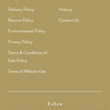
Delivery Policy
History
Returns Policy
Contact Us
Environmental Policy
Privacy Policy
Terms & Conditions of
Sale Policy
Terms of Website Use
Follow