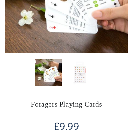
Foragers Playing Cards
£
9.99