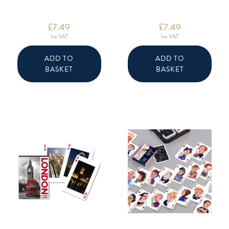
£
7.49
£
7.49
Inc VAT
Inc VAT
ADD TO
ADD TO
BASKET
BASKET