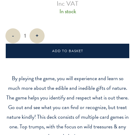
Inc VAT
In stock
Foragers
-
+
Playing
Cards
ADD TO BASKET
quantity
By playing the game, you will experience and learn so
much more about the edible and inedible gifts of nature.
The game helps you identify and respect what is out there.
Go out and see what you can find or recognize, but treat
nature kindly! This deck consists of multiple card games in
one. Top trumps, with the focus on wild treasures & any