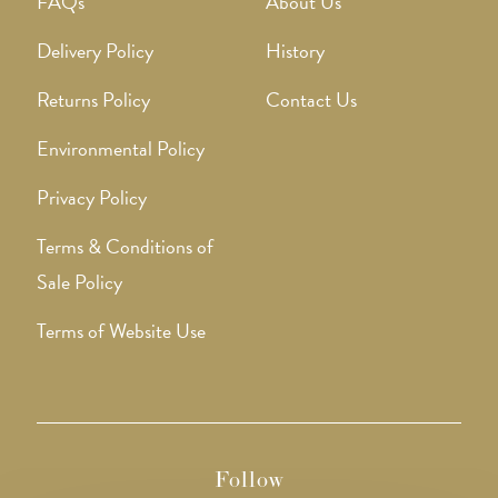
FAQs
About Us
Delivery Policy
History
Returns Policy
Contact Us
Environmental Policy
Privacy Policy
Terms & Conditions of
Sale Policy
Terms of Website Use
Follow