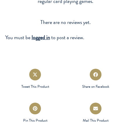
regular card playing games.
There are no reviews yet.
You must be
logged in
to post a review.
Opens
Opens
in
in
a
a
Tweet This Product
Share on Facebook
new
new
window
window
Opens
Opens
in
in
a
a
Pin This Product
Mail This Product
new
new
window
window