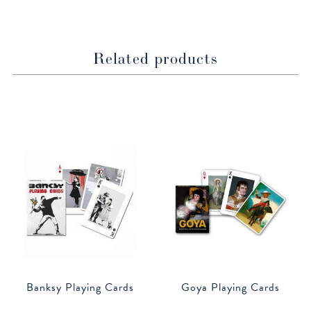
Related products
Banksy Playing Cards
Goya Playing Cards