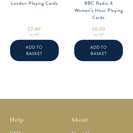
London Playing Cards
BBC Radio 4
Woman’s Hour Playing
Cards
£
7.49
£
6.99
Inc VAT
Inc VAT
ADD TO
ADD TO
BASKET
BASKET
Help
About