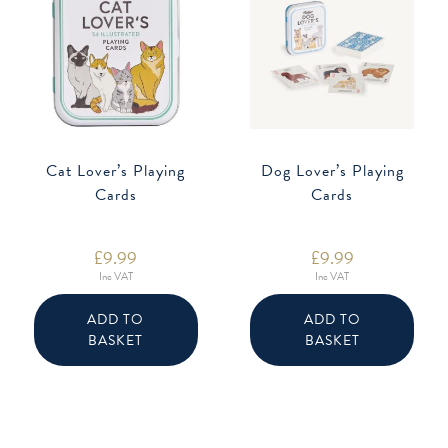
Cat Lover’s Playing
Dog Lover’s Playing
Cards
Cards
£
9.99
£
9.99
Inc VAT
Inc VAT
ADD TO
ADD TO
BASKET
BASKET