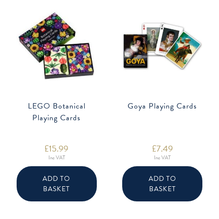
LEGO Botanical
Goya Playing Cards
Playing Cards
£
15.99
£
7.49
Inc VAT
Inc VAT
ADD TO
ADD TO
BASKET
BASKET