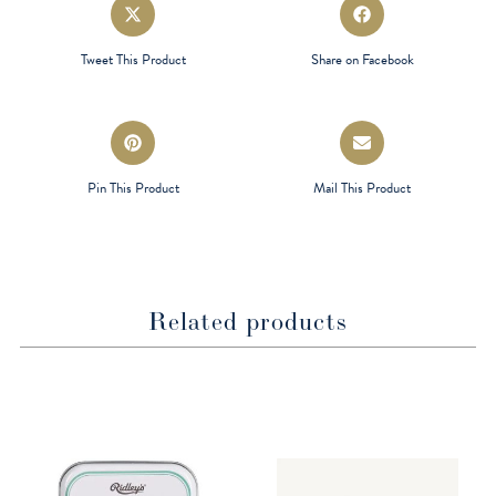
Opens
Opens
in
in
a
a
Tweet This Product
Share on Facebook
new
new
window
window
Opens
Opens
in
in
a
a
Pin This Product
Mail This Product
new
new
window
window
Related products