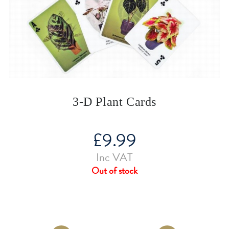
3-D Plant Cards
£
9.99
Inc VAT
Out of stock