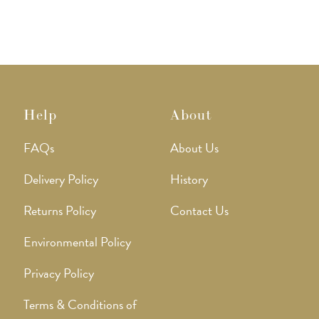
Help
About
FAQs
About Us
Delivery Policy
History
Returns Policy
Contact Us
Environmental Policy
Privacy Policy
Terms & Conditions of