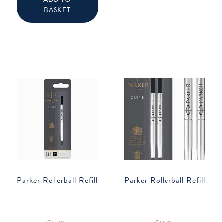
be
chose
BASKET
on
the
produ
page
Parker Rollerball Refill
Parker Rollerball Refill