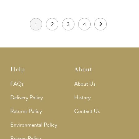
product
page
1
2
3
4
Help
About
FAQs
About Us
Delivery Policy
History
Returns Policy
Contact Us
Environmental Policy
Privacy Policy