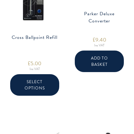
Parker Deluxe
Converter
Cross Ballpoint Refill
£
9.40
Inc VAT
ADD TO
£
5.00
BASKET
Inc VAT
This
product
SELECT
has
OPTIONS
multiple
variants.
The
options
may
be
chosen
on
the
product
page