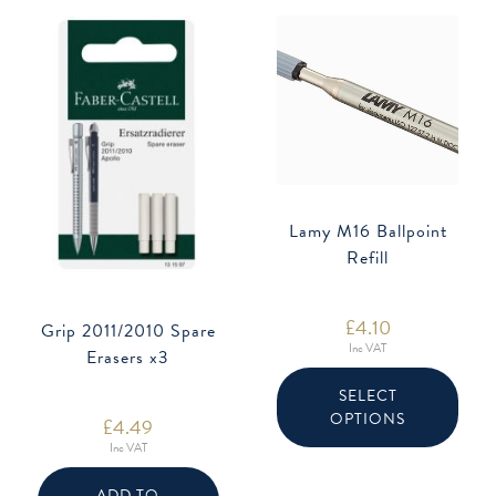
Lamy M16 Ballpoint
Refill
£
4.10
Grip 2011/2010 Spare
Inc VAT
Erasers x3
This
produ
SELECT
has
OPTIONS
multip
£
4.49
varian
Inc VAT
The
option
may
ADD TO