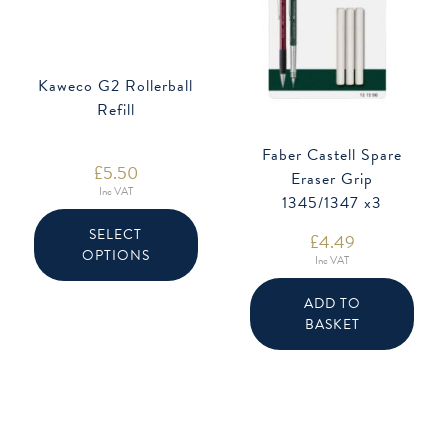
Kaweco G2 Rollerball
Refill
Faber Castell Spare
£
5.50
Eraser Grip
Inc VAT
1345/1347 x3
This
product
SELECT
£
4.49
has
OPTIONS
multiple
Inc VAT
variants.
The
options
ADD TO
may
BASKET
be
chosen
on
the
product
page