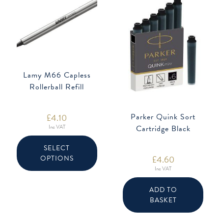
Lamy M66 Capless
Rollerball Refill
£
4.10
Parker Quink Sort
Inc VAT
Cartridge Black
This
product
SELECT
has
£
4.60
OPTIONS
multiple
variants.
Inc VAT
The
options
may
ADD TO
be
chosen
BASKET
on
the