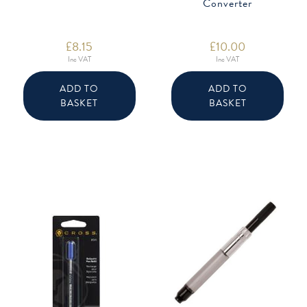
Converter
£
8.15
£
10.00
Inc VAT
Inc VAT
ADD TO
ADD TO
BASKET
BASKET