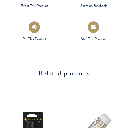
a
a
Tweet This Product
Share on Facebook
new
new
window
window
Opens
Opens
in
in
a
a
Pin This Product
Mail This Product
new
new
window
window
Related products