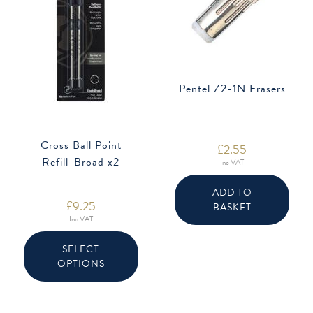
Pentel Z2-1N Erasers
Cross Ball Point
£
2.55
Refill-Broad x2
Inc VAT
ADD TO
£
9.25
BASKET
Inc VAT
This
product
SELECT
has
OPTIONS
multiple
variants.
The
options
may