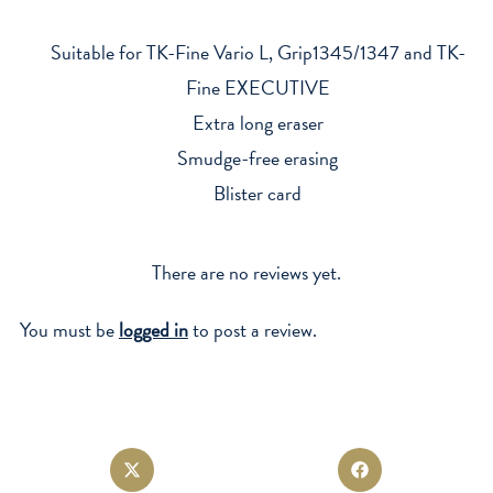
1345/1347
x3
Suitable for TK-Fine Vario L, Grip1345/1347 and TK-
quantity
Fine EXECUTIVE
Extra long eraser
Smudge-free erasing
Blister card
There are no reviews yet.
You must be
logged in
to post a review.
Opens
Opens
in
in