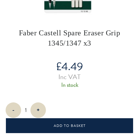
Faber Castell Spare Eraser Grip
1345/1347 x3
£
4.49
Inc VAT
In stock
Faber
-
+
Castell
Spare
ADD TO BASKET
Eraser
Grip