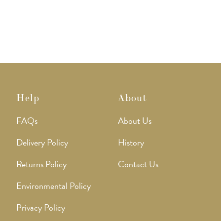
The
The
options
option
may
may
be
be
chosen
chose
on
on
the
the
product
produ
page
page
Help
About
FAQs
About Us
Delivery Policy
History
Returns Policy
Contact Us
Environmental Policy
Privacy Policy