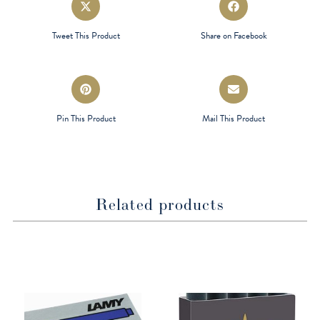
in
in
a
a
Tweet This Product
Share on Facebook
new
new
window
window
Opens
Opens
in
in
a
a
Pin This Product
Mail This Product
new
new
window
window
Related products