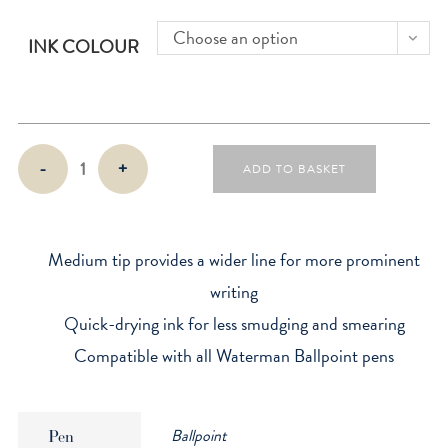
Choose an option
INK COLOUR
Waterman
-
+
ADD TO BASKET
Ballpoint
Refill
quantity
Medium tip provides a wider line for more prominent
writing
Quick-drying ink for less smudging and smearing
Compatible with all Waterman Ballpoint pens
Ballpoint
Pen