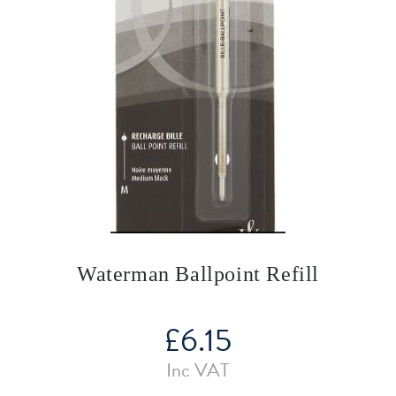
Waterman Ballpoint Refill
£
6.15
Inc VAT