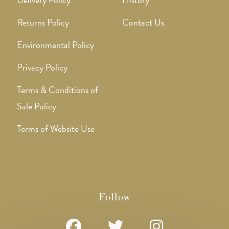
Returns Policy
Contact Us
Environmental Policy
Privacy Policy
Terms & Conditions of
Sale Policy
Terms of Website Use
Follow