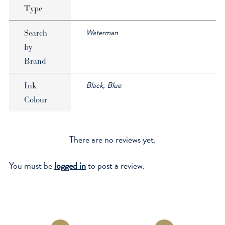
Type
Waterman
Search
by
Brand
Black, Blue
Ink
Colour
There are no reviews yet.
You must be
logged in
to post a review.
Opens
Opens