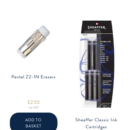
the
may
product
be
page
chose
on
the
produ
page
Pentel Z2-1N Erasers
£
2.55
Inc VAT
Sheaffer Classic Ink
ADD TO
BASKET
Cartridges