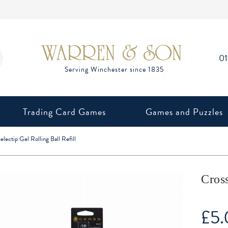
0
Trading Card Games
Games and Puzzles
electip Gel Rolling Ball Refill
Cross
£
5