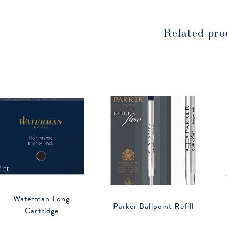
window
window
Related pro
Waterman Long
Parker Ballpoint Refill
Cartridge