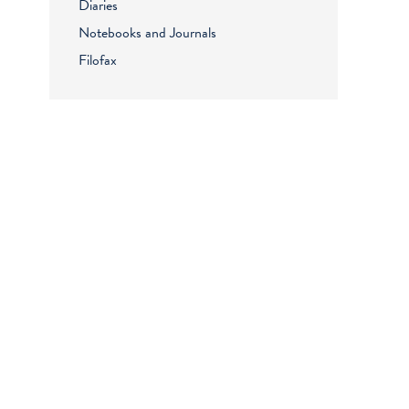
Diaries
Notebooks and Journals
Filofax