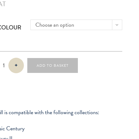
AT
Choose an option
 COLOUR
+
ADD TO BASKET
ill is compatible with the following collections:
sic Century
ury II