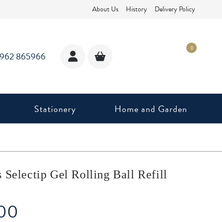
About Us
History
Delivery Policy
0
1962 865966
Stationery
Home and Garden
 Selectip Gel Rolling Ball Refill
.00