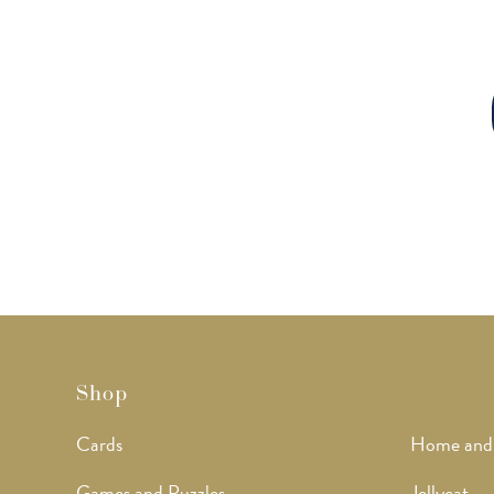
Shop
Cards
Home and
Games and Puzzles
Jellycat