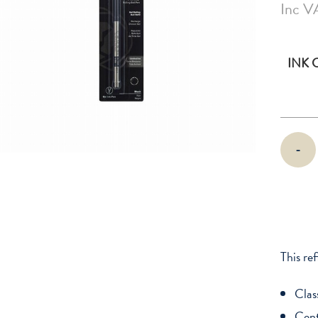
Inc V
INK
Cross
-
Selectip
Gel
Rolling
Ball
Refill
quantity
This ref
Clas
Cent