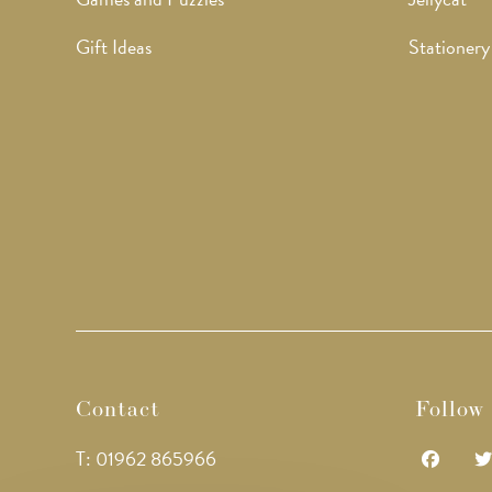
Gift Ideas
Stationery
Contact
Follow
T: 01962 865966