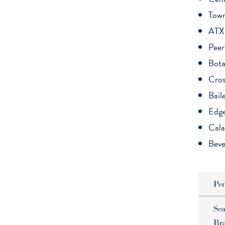
Tow
ATX
Peer
Bota
Cros
Bail
Edg
Cala
Beve
Pe
Sea
Br