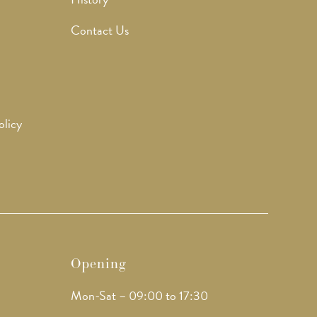
Contact Us
olicy
Opening
Mon-Sat – 09:00 to 17:30