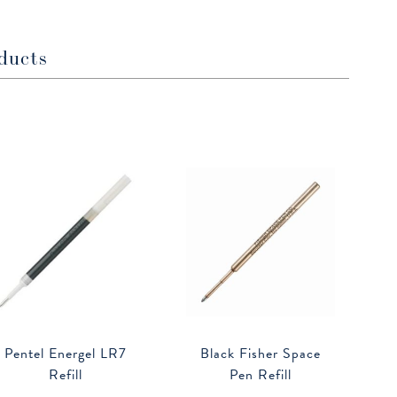
window
window
ducts
Pentel Energel LR7
Black Fisher Space
Refill
Pen Refill