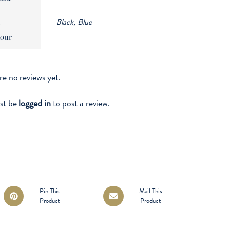
Black, Blue
k
our
re no reviews yet.
st be
logged in
to post a review.
Opens
Opens
Pin This
Mail This
Product
Product
in
in
a
a
new
new