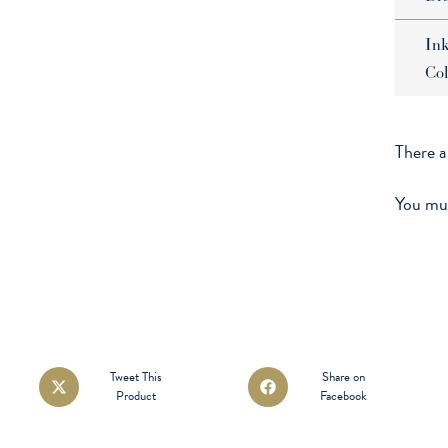
In
Col
There a
You mu
Opens
Opens
Tweet This
Share on
Product
Facebook
in
in
a
a
new
new