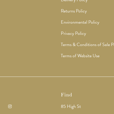
Returns Policy
Environmental Policy
Privacy Policy
Terms & Conditions of Sale P
Terms of Website Use
Find
85 High St