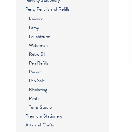
Novelty Stationery
Pens, Pencils and Refills
Kaweco
Lamy
Leuchtturm
Waterman
Retro 51
Pen Refills
Parker
Pen Sale
Blackwing
Pentel
Toms Studio
Premium Stationery
Arts and Crafts