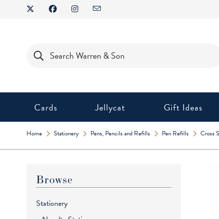
Skip
to
content
Products
search
Cards
Jellycat
Gift Ideas
Home
Stationery
Pens, Pencils and Refills
Pen Refills
Cross S
Browse
Stationery