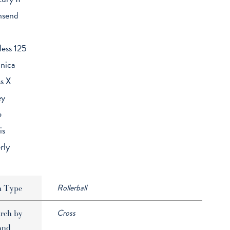
nsend
less 125
nica
s X
ey
e
is
rly
Rollerball
n Type
Cross
rch by
and