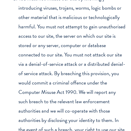
introducing viruses, trojans, worms, logic bombs or
other material that is malicious or technologically
harmful. You must not attempt to gain unauthorised
access to our site, the server on which our site is
stored or any server, computer or database
connected to our site. You must not attack our site
via a denial-of-service attack or a distributed denial-
of service attack. By breaching this provision, you
would commit a criminal offence under the
Computer Misuse Act 1990. We will report any
such breach to the relevant law enforcement
authorities and we will co-operate with those
authorities by disclosing your identity to them. In
the event of such a breach, your right to use our site