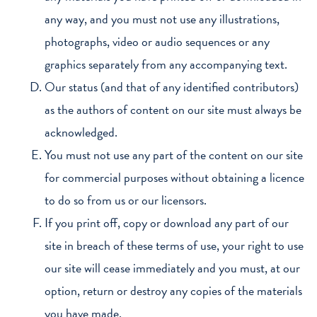
any way, and you must not use any illustrations,
photographs, video or audio sequences or any
graphics separately from any accompanying text.
Our status (and that of any identified contributors)
as the authors of content on our site must always be
acknowledged.
You must not use any part of the content on our site
for commercial purposes without obtaining a licence
to do so from us or our licensors.
If you print off, copy or download any part of our
site in breach of these terms of use, your right to use
our site will cease immediately and you must, at our
option, return or destroy any copies of the materials
you have made.