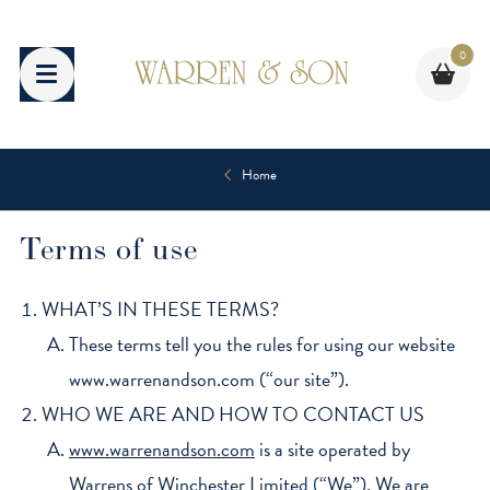
Skip
to
0
content
Home
Terms of use
WHAT’S IN THESE TERMS?
These terms tell you the rules for using our website
www.warrenandson.com (“our site”).
WHO WE ARE AND HOW TO CONTACT US
www.warrenandson.com
is a site operated by
Warrens of Winchester Limited (“We”). We are