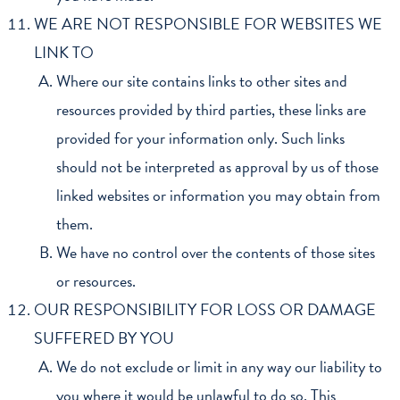
WE ARE NOT RESPONSIBLE FOR WEBSITES WE
LINK TO
Where our site contains links to other sites and
resources provided by third parties, these links are
provided for your information only. Such links
should not be interpreted as approval by us of those
linked websites or information you may obtain from
them.
We have no control over the contents of those sites
or resources.
OUR RESPONSIBILITY FOR LOSS OR DAMAGE
SUFFERED BY YOU
We do not exclude or limit in any way our liability to
you where it would be unlawful to do so. This