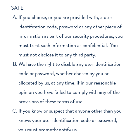
SAFE
If you choose, or you are provided with, a user
identification code, password or any other piece of
information as part of our security procedures, you
must treat such information as confidential. You
must not disclose it to any third party.
We have the right to disable any user identification
code or password, whether chosen by you or
allocated by us, at any time, if in our reasonable
opinion you have failed to comply with any of the
provisions of these terms of use.
If you know or suspect that anyone other than you
knows your user identification code or password,
you must promptly notify us