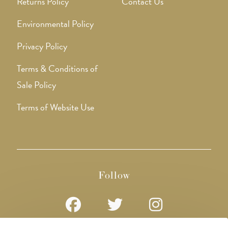
Returns Policy
Contact Us
Environmental Policy
Privacy Policy
Terms & Conditions of
Sale Policy
Terms of Website Use
Follow