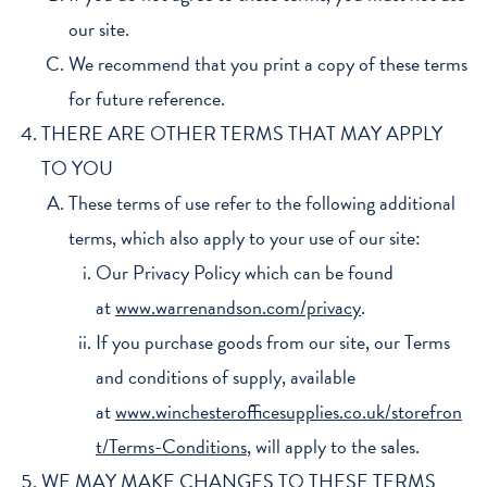
our site.
We recommend that you print a copy of these terms
for future reference.
THERE ARE OTHER TERMS THAT MAY APPLY
TO YOU
These terms of use refer to the following additional
terms, which also apply to your use of our site:
Our Privacy Policy which can be found
at
www.warrenandson.com/privacy
.
If you purchase goods from our site, our Terms
and conditions of supply, available
at
www.winchesterofficesupplies.co.uk/storefron
t/Terms-Conditions
, will apply to the sales.
WE MAY MAKE CHANGES TO THESE TERMS