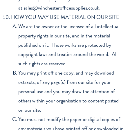
at
sales@winchesterofficesupplies.co.uk
.
HOW YOU MAY USE MATERIAL ON OUR SITE
We are the owner or the licensee of all intellectual
property rights in our site, and in the material
published on it. Those works are protected by
copyright laws and treaties around the world. All
such rights are reserved.
You may print off one copy, and may download
extracts, of any page(s) from our site for your
personal use and you may draw the attention of
others within your organisation to content posted
on our site.
You must not modify the paper or digital copies of
any materials you have printed off or downloaded in