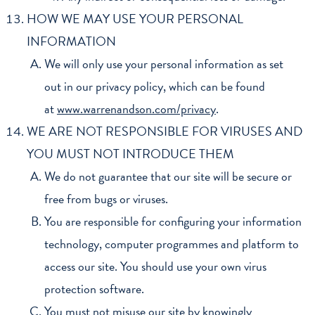
HOW WE MAY USE YOUR PERSONAL
INFORMATION
We will only use your personal information as set
out in our privacy policy, which can be found
at
www.warrenandson.com/privacy
.
WE ARE NOT RESPONSIBLE FOR VIRUSES AND
YOU MUST NOT INTRODUCE THEM
We do not guarantee that our site will be secure or
free from bugs or viruses.
You are responsible for configuring your information
technology, computer programmes and platform to
access our site. You should use your own virus
protection software.
You must not misuse our site by knowingly