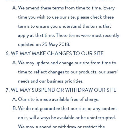
We amend these terms from time to time. Every
time you wish to use our site, please check these
terms to ensure you understand the terms that
apply at that time. These terms were most recently
updated on 25 May 2018.
WE MAY MAKE CHANGES TO OUR SITE
We may update and change our site from time to
time to reflect changes to our products, our users’
needs and our business priorities.
WE MAY SUSPEND OR WITHDRAW OUR SITE
Our site is made available free of charge.
We do not guarantee that our site, or any content
on it, will always be available or be uninterrupted.
We may suspend or withdraw or restrict the