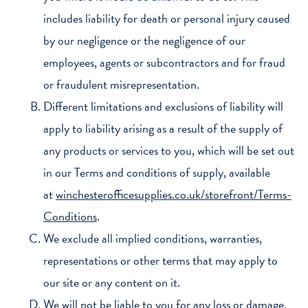
includes liability for death or personal injury caused
by our negligence or the negligence of our
employees, agents or subcontractors and for fraud
or fraudulent misrepresentation.
Different limitations and exclusions of liability will
apply to liability arising as a result of the supply of
any products or services to you, which will be set out
in our Terms and conditions of supply, available
at
winchesterofficesupplies.co.uk/storefront/Terms-
Conditions
.
We exclude all implied conditions, warranties,
representations or other terms that may apply to
our site or any content on it.
We will not be liable to you for any loss or damage,