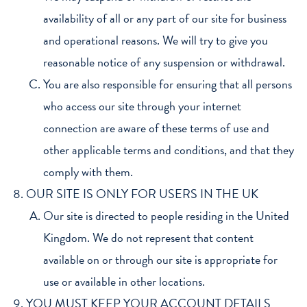
availability of all or any part of our site for business
and operational reasons. We will try to give you
reasonable notice of any suspension or withdrawal.
You are also responsible for ensuring that all persons
who access our site through your internet
connection are aware of these terms of use and
other applicable terms and conditions, and that they
comply with them.
OUR SITE IS ONLY FOR USERS IN THE UK
Our site is directed to people residing in the United
Kingdom. We do not represent that content
available on or through our site is appropriate for
use or available in other locations.
YOU MUST KEEP YOUR ACCOUNT DETAILS