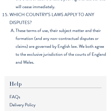
will cease immediately.
WHICH COUNTRY’S LAWS APPLY TO ANY
DISPUTES?
These terms of use, their subject matter and their
formation (and any non-contractual disputes or
claims) are governed by English law. We both agree
to the exclusive jurisdiction of the courts of England
and Wales.
Help
FAQs
Delivery Policy