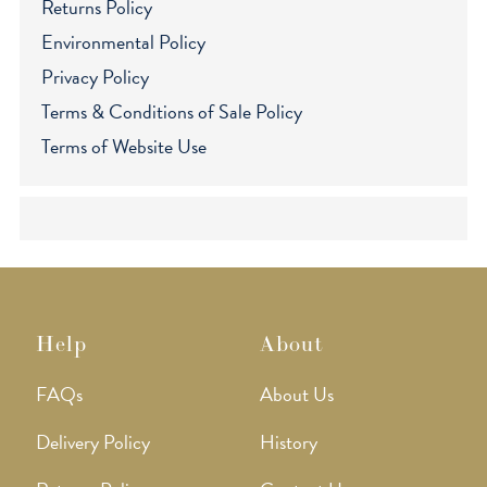
Returns Policy
Environmental Policy
Privacy Policy
Terms & Conditions of Sale Policy
Terms of Website Use
Help
About
FAQs
About Us
Delivery Policy
History