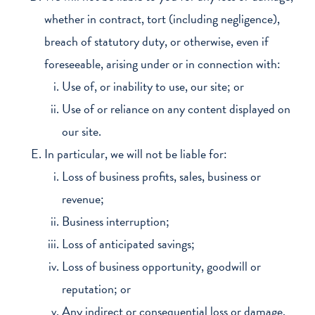
whether in contract, tort (including negligence),
breach of statutory duty, or otherwise, even if
foreseeable, arising under or in connection with:
Use of, or inability to use, our site; or
Use of or reliance on any content displayed on
our site.
In particular, we will not be liable for:
Loss of business profits, sales, business or
revenue;
Business interruption;
Loss of anticipated savings;
Loss of business opportunity, goodwill or
reputation; or
Any indirect or consequential loss or damage.