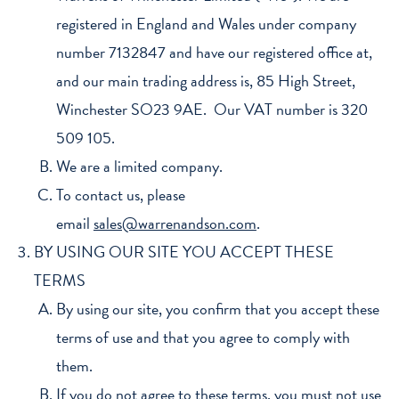
registered in England and Wales under company
number 7132847 and have our registered office at,
and our main trading address is, 85 High Street,
Winchester SO23 9AE. Our VAT number is 320
509 105.
We are a limited company.
To contact us, please
email
sales@warrenandson.com
.
BY USING OUR SITE YOU ACCEPT THESE
TERMS
By using our site, you confirm that you accept these
terms of use and that you agree to comply with
them.
If you do not agree to these terms, you must not use