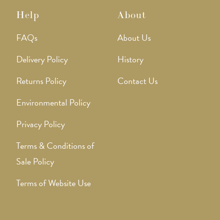
Help
About
FAQs
About Us
Delivery Policy
History
Returns Policy
Contact Us
Environmental Policy
Privacy Policy
Terms & Conditions of
Sale Policy
Terms of Website Use