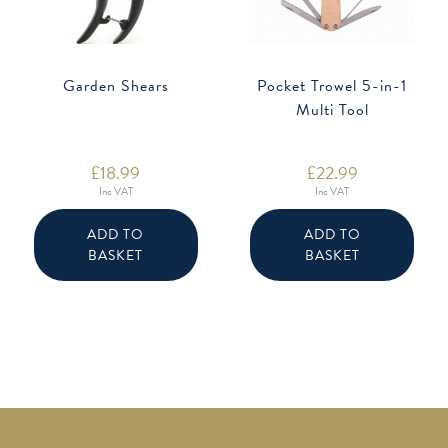
Garden Shears
Pocket Trowel 5-in-1
Multi Tool
£
18.99
£
22.99
Inc VAT
Inc VAT
ADD TO
ADD TO
BASKET
BASKET