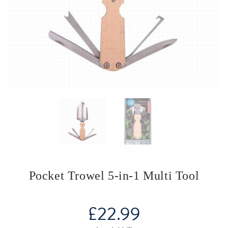
Pocket Trowel 5-in-1 Multi Tool
£
22.99