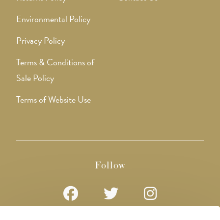
Environmental Policy
Privacy Policy
Terms & Conditions of
Sale Policy
Terms of Website Use
Follow
Opens
Opens
Opens