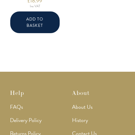
£
18.99
Inc VAT
ADD TO
BASKET
Help
About
FAQs
About Us
Delivery Policy
History
Returns Policy
Contact Us