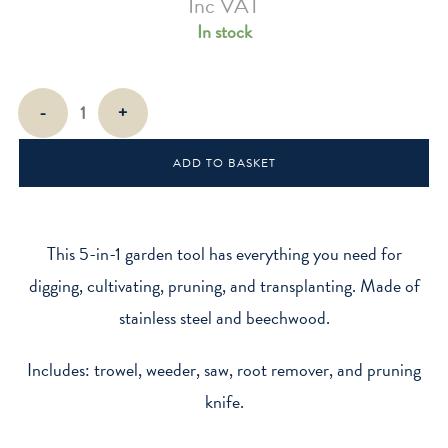
Inc VAT
In stock
Pocket
-
+
Trowel
5-
ADD TO BASKET
in-
1
Multi
Tool
This 5-in-1 garden tool has everything you need for
quantity
digging, cultivating, pruning, and transplanting. Made of
stainless steel and beechwood.
Includes: trowel, weeder, saw, root remover, and pruning
knife.