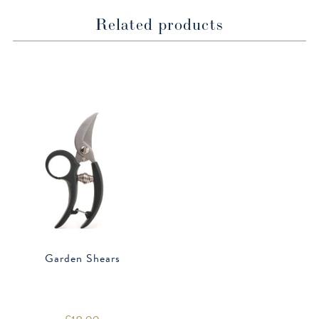
Related products
Garden Shears