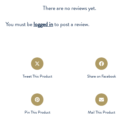
There are no reviews yet.
You must be
logged in
to post a review.
Opens
Opens
in
in
a
a
Tweet This Product
Share on Facebook
new
new
window
window
Opens
Opens
in
in
a
a
Pin This Product
Mail This Product
new
new
window
window