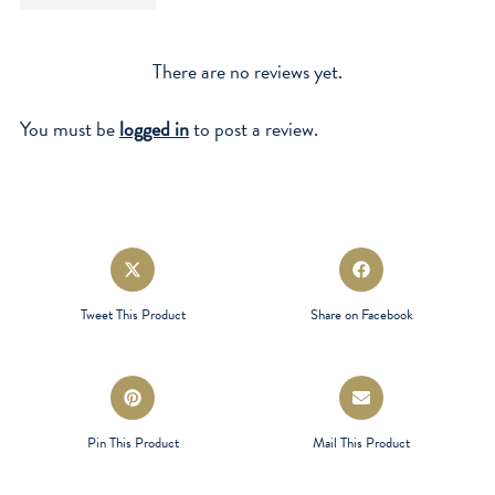
There are no reviews yet.
You must be
logged in
to post a review.
Opens
Opens
in
in
a
a
Tweet This Product
Share on Facebook
new
new
window
window
Opens
Opens
in
in
a
a
Pin This Product
Mail This Product
new
new
window
window