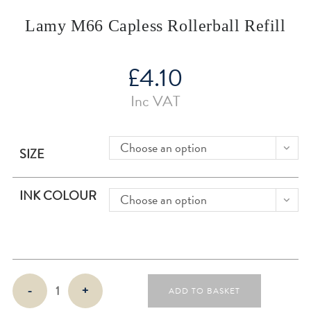
Lamy M66 Capless Rollerball Refill
£
4.10
Inc VAT
Choose an option
SIZE
INK COLOUR
Choose an option
Lamy
-
+
ADD TO BASKET
M66