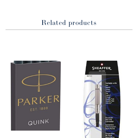
Related products