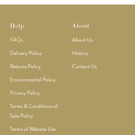
page
Help
About
FAQs
About Us
Delivery Policy
History
Returns Policy
Contact Us
Environmental Policy
Privacy Policy
Terms & Conditions of
Sale Policy
Terms of Website Use