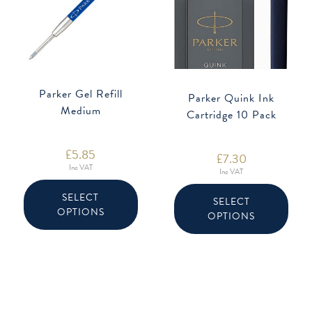
Parker Gel Refill
Parker Quink Ink
Medium
Cartridge 10 Pack
£
5.85
£
7.30
Inc VAT
Inc VAT
This
This
product
produ
SELECT
SELECT
has
has
OPTIONS
multiple
OPTIONS
multip
variants.
varian
The
The
options
option
may
may
be
be
chosen
chose
on
on
the
the
product
produ
page