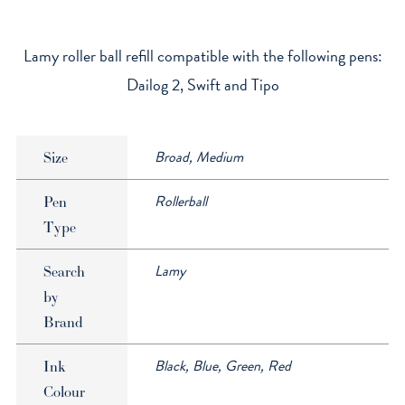
Capless
Rollerball
Refill
Lamy roller ball refill compatible with the following pens:
quantity
Dailog 2, Swift and Tipo
Broad, Medium
Size
Rollerball
Pen
Type
Lamy
Search
by
Brand
Black, Blue, Green, Red
Ink
Colour