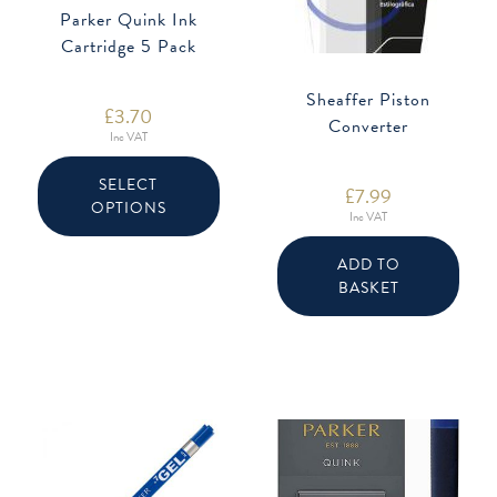
Parker Quink Ink
Cartridge 5 Pack
Sheaffer Piston
£
3.70
Converter
Inc VAT
This
product
SELECT
£
7.99
has
OPTIONS
multiple
Inc VAT
variants.
The
options
ADD TO
may
be
BASKET
chosen
on
the
product
page