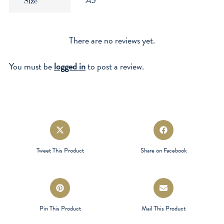
A5
Size
There are no reviews yet.
You must be
logged in
to post a review.
Opens
Opens
in
in
a
a
Tweet This Product
Share on Facebook
new
new
window
window
Opens
Opens
in
in
a
a
Pin This Product
Mail This Product
new
new