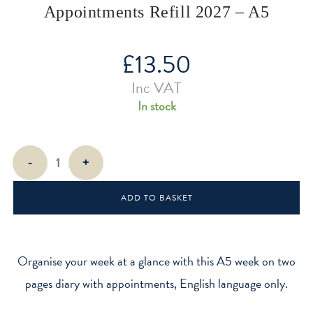
Appointments Refill 2027 – A5
£
13.50
Inc VAT
In stock
Week
-
+
On
Two
ADD TO BASKET
Pages
With
Appointments
Refill
Organise your week at a glance with this A5 week on two
2027
pages diary with appointments, English language only.
-
A5