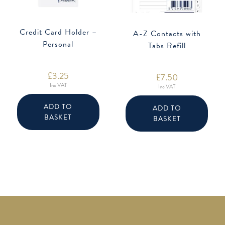
Credit Card Holder –
A-Z Contacts with
Personal
Tabs Refill
£
3.25
£
7.50
Inc VAT
Inc VAT
ADD TO
ADD TO
BASKET
BASKET