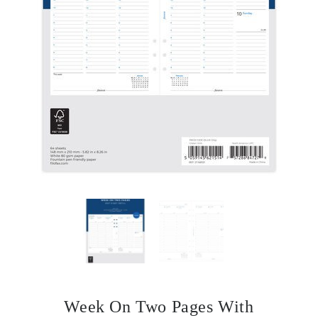
Week On Two Pages With