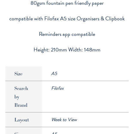
80gsm fountain pen friendly paper
quantity
compatible with Filofax A5 size Organisers & Clipbook
Reminders app compatible
Height: 210mm Width: 148mm
A5
Size
Filofax
Search
by
Brand
Week to View
Layout