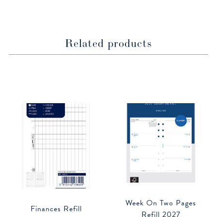
window
window
Related products
Week On Two Pages
Finances Refill
Refill 2027