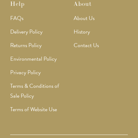
Help
About
FAQs
About Us
Delivery Policy
History
Returns Policy
Contact Us
Environmental Policy
Privacy Policy
Terms & Conditions of
Sale Policy
Terms of Website Use