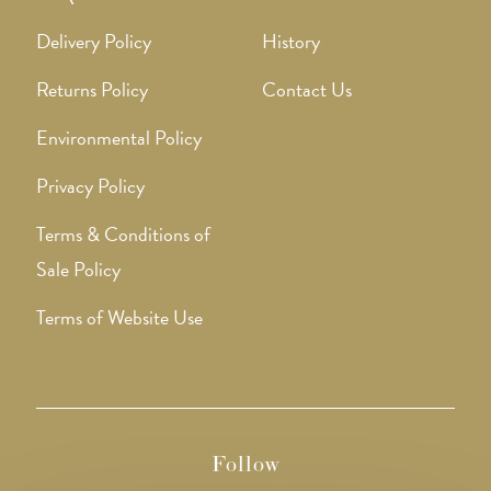
Delivery Policy
History
Returns Policy
Contact Us
Environmental Policy
Privacy Policy
Terms & Conditions of
Sale Policy
Terms of Website Use
Follow