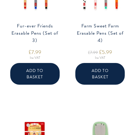
Fur-ever Friends
Farm Sweet Farm
Erasable Pens (Set of
Erasable Pens (Set of
3)
4)
£
7.99
Original
£
5.99
Current
£
7.99
price
price
Inc VAT
Inc VAT
was:
is:
£7.99.
£5.99.
ADD TO
ADD TO
BASKET
BASKET