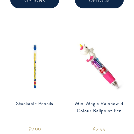
OPTIONS
OPTIONS
multiple
multip
variants.
varian
The
The
options
option
may
may
be
be
chosen
chose
on
on
the
the
product
produ
page
page
Stackable Pencils
Mini Magic Rainbow 4
Colour Ballpoint Pen
£
2.99
£
2.99