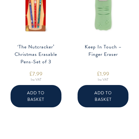
‘The Nutcracker’
Keep In Touch –
Christmas Erasable
Finger Eraser
Pens-Set of 3
£
7.99
£
1.99
Inc VAT
Inc VAT
ADD TO
ADD TO
BASKET
BASKET