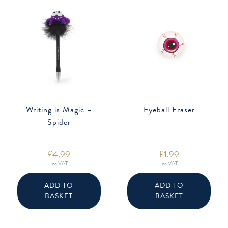
Writing is Magic –
Eyeball Eraser
Spider
£
4.99
£
1.99
Inc VAT
Inc VAT
ADD TO
ADD TO
BASKET
BASKET