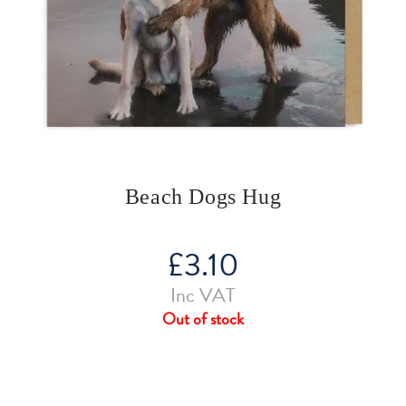
Beach Dogs Hug
£
3.10
Inc VAT
Out of stock