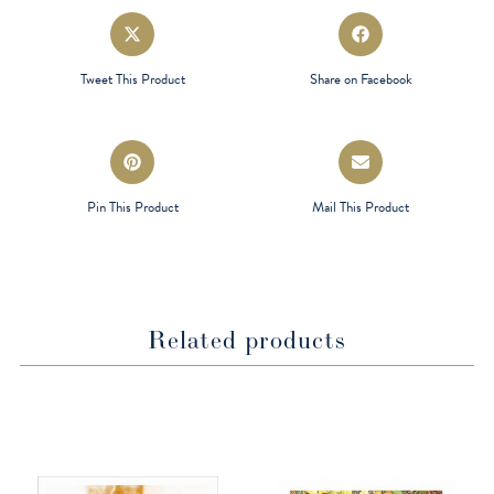
Opens
Opens
in
in
a
a
Tweet This Product
Share on Facebook
new
new
window
window
Opens
Opens
in
in
a
a
Pin This Product
Mail This Product
new
new
window
window
Related products