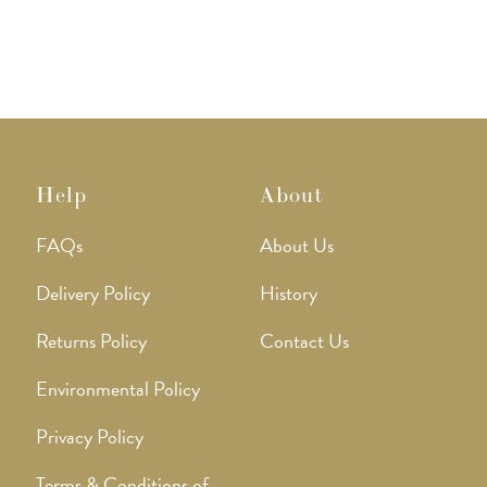
Help
About
FAQs
About Us
Delivery Policy
History
Returns Policy
Contact Us
Environmental Policy
Privacy Policy
Terms & Conditions of