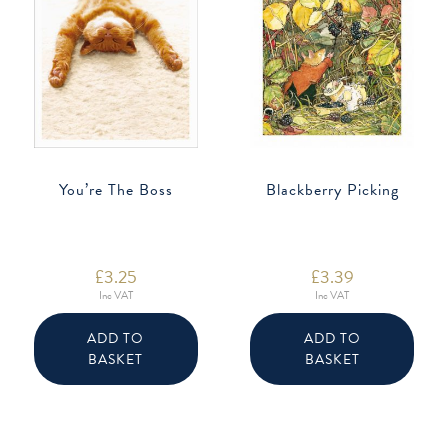
You’re The Boss
Blackberry Picking
£
3.25
£
3.39
Inc VAT
Inc VAT
ADD TO
ADD TO
BASKET
BASKET