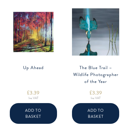
Up Ahead
The Blue Trail –
Wildlife Photographer
of the Year
£
3.39
£
3.39
Inc VAT
Inc VAT
ADD TO
ADD TO
BASKET
BASKET