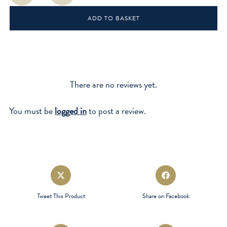
Boss
ADD TO BASKET
quantity
There are no reviews yet.
You must be
logged in
to post a review.
Opens
Opens
in
in
a
a
Tweet This Product
Share on Facebook
new
new
window
window