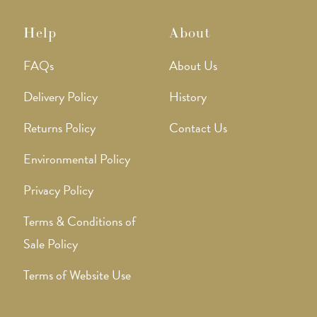
Help
About
FAQs
About Us
Delivery Policy
History
Returns Policy
Contact Us
Environmental Policy
Privacy Policy
Terms & Conditions of
Sale Policy
Terms of Website Use