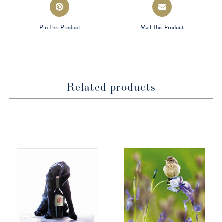
Opens
Opens
in
in
a
a
Pin This Product
Mail This Product
new
new
window
window
Related products