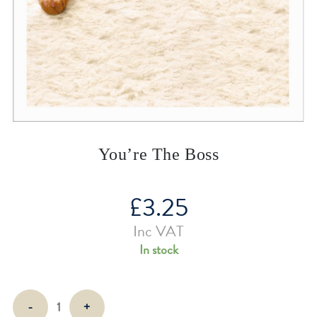
You’re The Boss
£
3.25
Inc VAT
In stock
You're
-
+
The