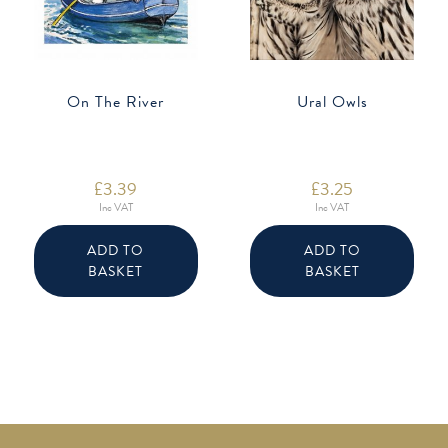
On The River
Ural Owls
£
3.39
£
3.25
Inc VAT
Inc VAT
ADD TO
ADD TO
BASKET
BASKET