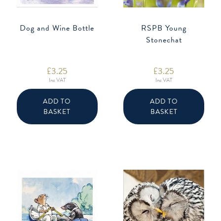
Dog and Wine Bottle
RSPB Young
Stonechat
£
3.25
£
3.25
Inc VAT
Inc VAT
ADD TO
ADD TO
BASKET
BASKET