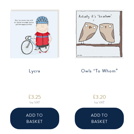
Lycra
Owls “To Whom”
£
3.25
£
3.20
Inc VAT
Inc VAT
ADD TO
ADD TO
BASKET
BASKET