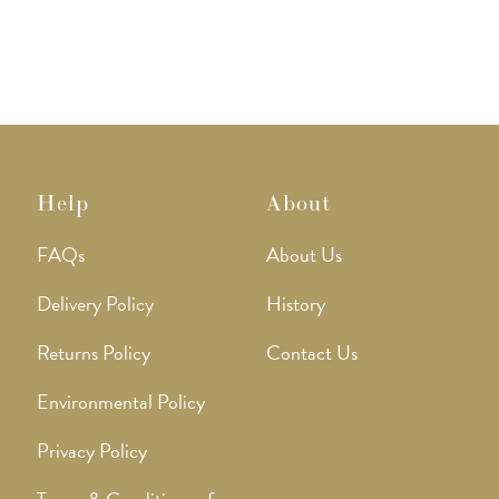
Help
About
FAQs
About Us
Delivery Policy
History
Returns Policy
Contact Us
Environmental Policy
Privacy Policy