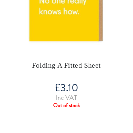
Folding A Fitted Sheet
£
3.10
Inc VAT
Out of stock