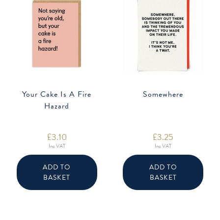
Your Cake Is A Fire
Somewhere
Hazard
£
3.10
£
3.25
Inc VAT
Inc VAT
ADD TO
ADD TO
BASKET
BASKET