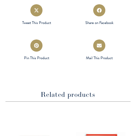
Opens
Opens
in
in
a
a
Tweet This Product
Share on Facebook
new
new
window
window
Opens
Opens
in
in
a
a
Pin This Product
Mail This Product
new
new
window
window
Related products