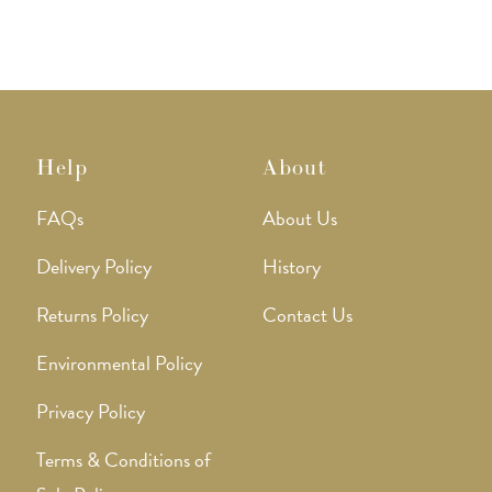
Help
About
FAQs
About Us
Delivery Policy
History
Returns Policy
Contact Us
Environmental Policy
Privacy Policy
Terms & Conditions of