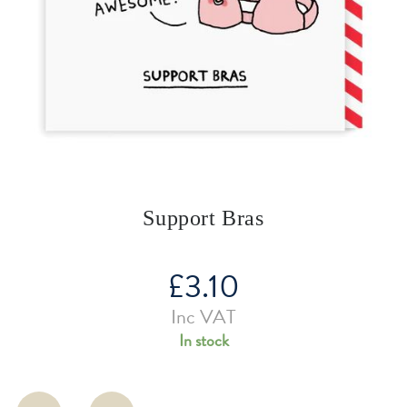
Support Bras
£
3.10
Inc VAT
In stock
Support