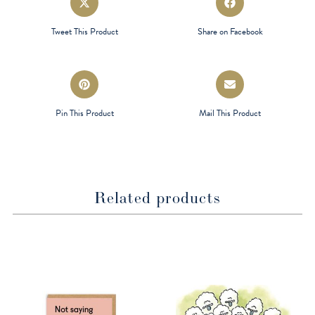
in
in
a
a
Tweet This Product
Share on Facebook
new
new
window
window
Opens
Opens
in
in
a
a
Pin This Product
Mail This Product
new
new
window
window
Related products