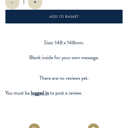
-
+
Bras
quantity
ADD TO BASKET
Size: 148 x 148mm.
Blank inside for your own message.
There are no reviews yet.
You must be
logged in
to post a review.
Opens
Opens