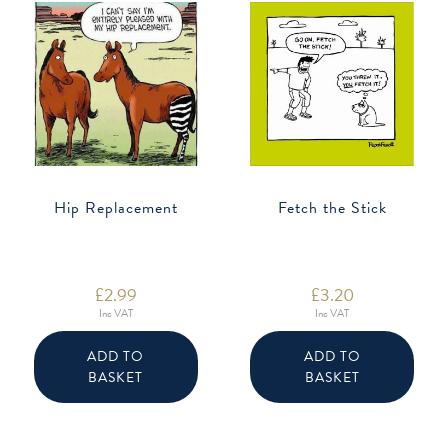
Hip Replacement
Fetch the Stick
£
2.99
£
3.20
Inc VAT
Inc VAT
ADD TO
ADD TO
BASKET
BASKET