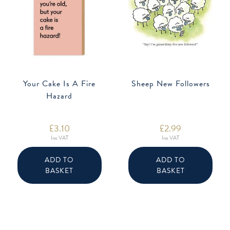
Your Cake Is A Fire
Sheep New Followers
Hazard
£
3.10
£
2.99
Inc VAT
Inc VAT
ADD TO
ADD TO
BASKET
BASKET