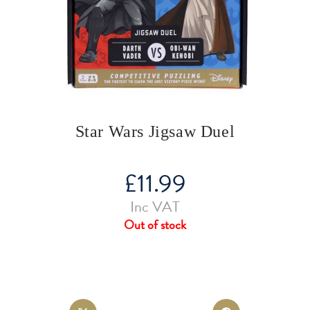
Star Wars Jigsaw Duel
£
11.99
Inc VAT
Out of stock
Opens
Opens