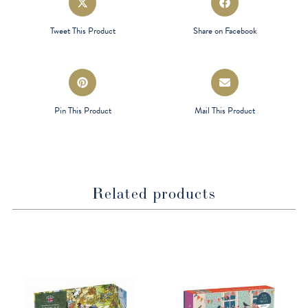
in
in
a
a
Tweet This Product
Share on Facebook
new
new
window
window
Opens
Opens
in
in
a
a
Pin This Product
Mail This Product
new
new
window
window
Related products