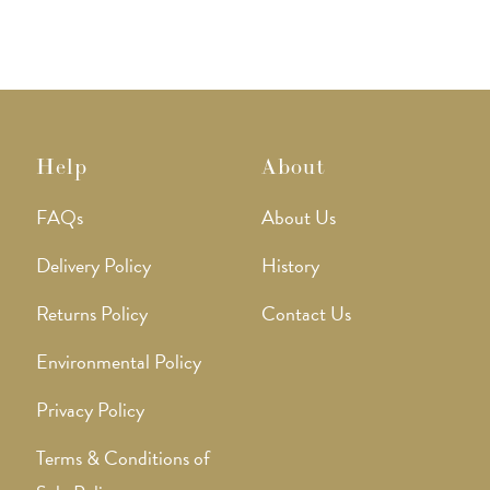
Help
About
FAQs
About Us
Delivery Policy
History
Returns Policy
Contact Us
Environmental Policy
Privacy Policy
Terms & Conditions of