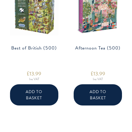
Best of British (500)
Afternoon Tea (500)
£
13.99
£
13.99
Inc VAT
Inc VAT
ADD TO
ADD TO
BASKET
BASKET