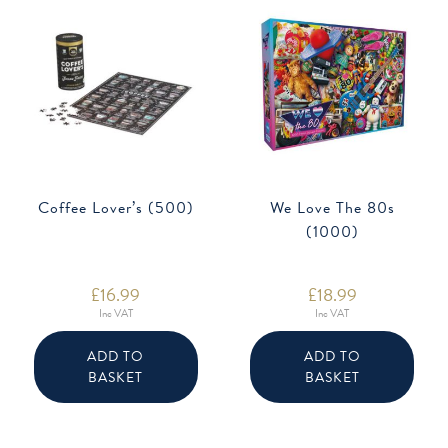
Coffee Lover’s (500)
We Love The 80s
(1000)
£
16.99
£
18.99
Inc VAT
Inc VAT
ADD TO
ADD TO
BASKET
BASKET