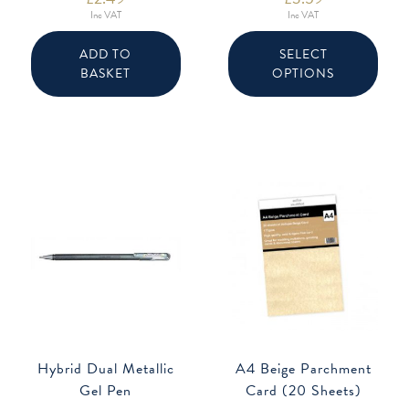
Inc VAT
Inc VAT
This
produ
ADD TO
SELECT
has
BASKET
OPTIONS
multip
varian
The
option
may
be
chose
on
the
produ
page
Hybrid Dual Metallic
A4 Beige Parchment
Gel Pen
Card (20 Sheets)