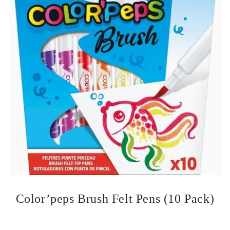
Color’peps Brush Felt Pens (10 Pack)