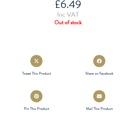
£
6.49
Inc VAT
Out of stock
Opens
Opens
in
in
a
a
Tweet This Product
Share on Facebook
new
new
window
window
Opens
Opens
in
in
a
a
Pin This Product
Mail This Product
new
new
window
window