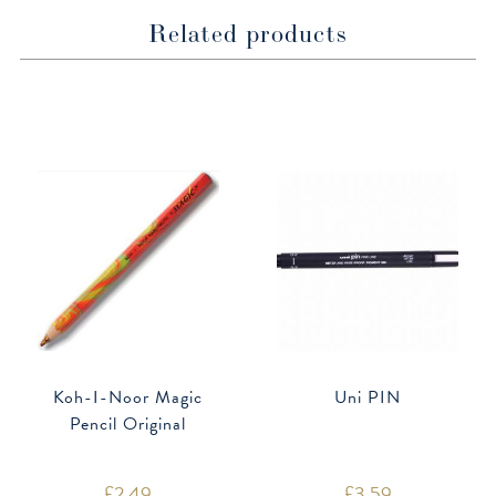
Related products
Koh-I-Noor Magic
Uni PIN
Pencil Original
£
2.49
£
3.59