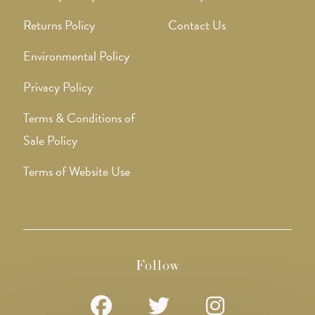
Returns Policy
Contact Us
Environmental Policy
Privacy Policy
Terms & Conditions of
Sale Policy
Terms of Website Use
Follow