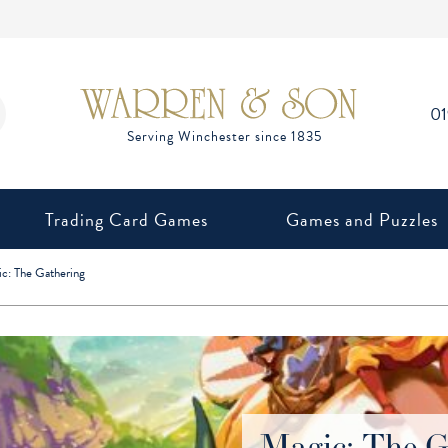
0
Trading Card Games
Games and Puzzles
c: The Gathering
Magic: The G