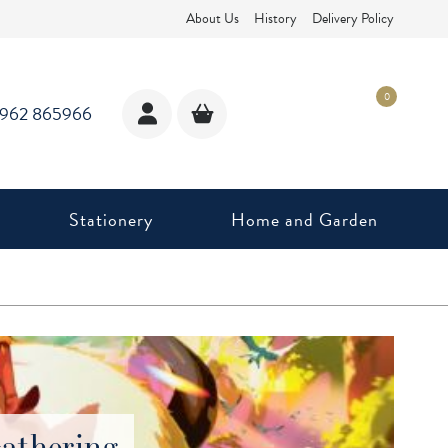
About Us
History
Delivery Policy
0
1962 865966
Stationery
Home and Garden
athering