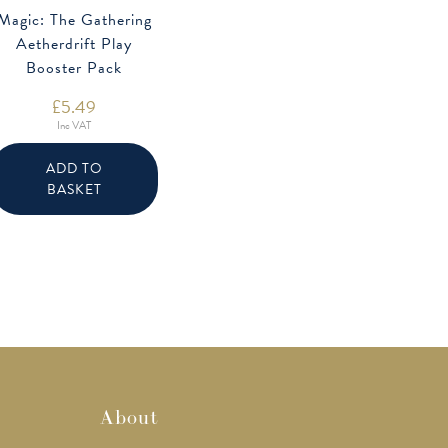
Magic: The Gathering
Aetherdrift Play
Booster Pack
£
5.49
Inc VAT
ADD TO
BASKET
About