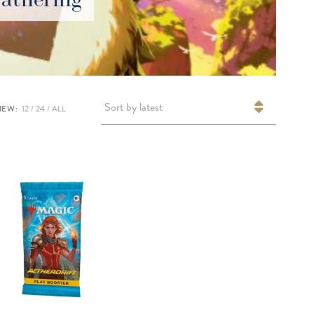
Sort by latest
IEW:
12
24
ALL