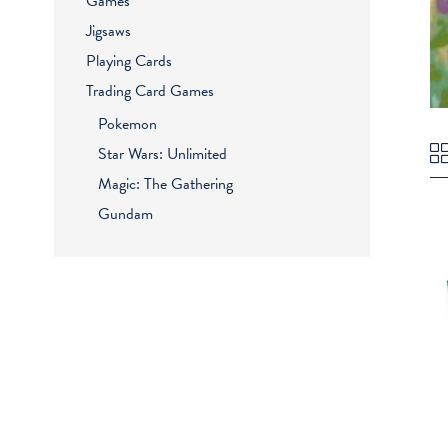
Games
Jigsaws
Playing Cards
Trading Card Games
Pokemon
Star Wars: Unlimited
Magic: The Gathering
Gundam