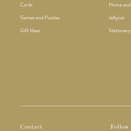
Cards
Home and
Games and Puzzles
Jellycat
Gift Ideas
Stationery
Contact
Follow