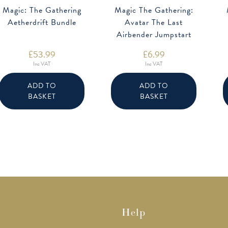
Magic: The Gathering
Magic The Gathering:
Aetherdrift Bundle
Avatar The Last
Airbender Jumpstart
Booster
£
53.99
£
6.99
Inc VAT
Inc VAT
ADD TO
ADD TO
BASKET
BASKET
Help