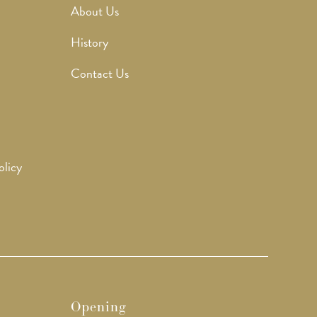
About Us
History
Contact Us
olicy
Opening