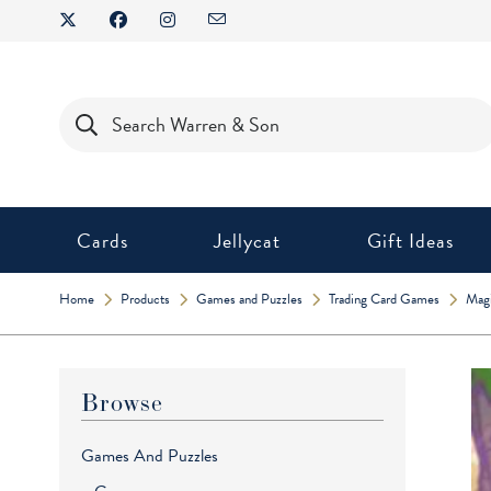
Skip
to
content
Products
search
Cards
Jellycat
Gift Ideas
Home
Products
Games and Puzzles
Trading Card Games
Magi
Browse
Games And Puzzles