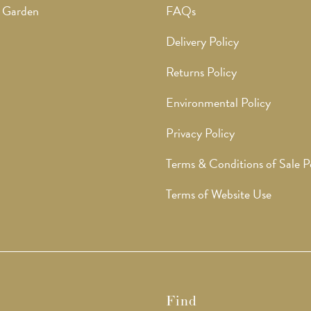
 Garden
FAQs
Delivery Policy
Returns Policy
Environmental Policy
Privacy Policy
Terms & Conditions of Sale P
Terms of Website Use
Find