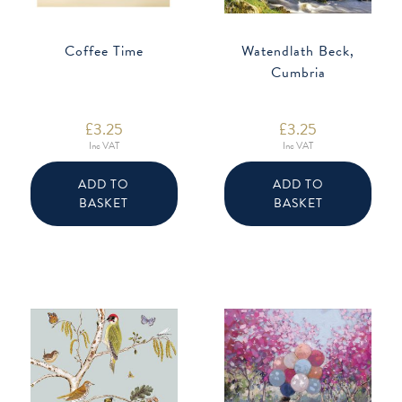
Coffee Time
Watendlath Beck,
Cumbria
£
3.25
£
3.25
Inc VAT
Inc VAT
ADD TO
ADD TO
BASKET
BASKET