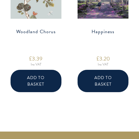
Woodland Chorus
Happiness
£
3.39
£
3.20
Inc VAT
Inc VAT
ADD TO
ADD TO
BASKET
BASKET