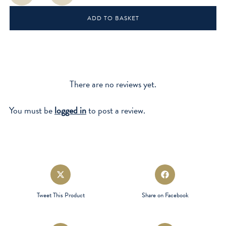
ADD TO BASKET
There are no reviews yet.
You must be
logged in
to post a review.
Opens
Opens
in
in
a
a
Tweet This Product
Share on Facebook
new
new
window
window