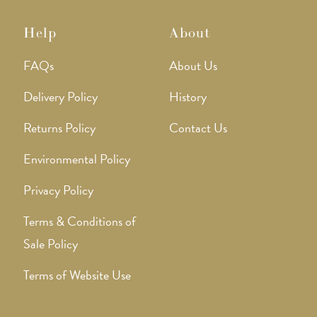
Help
About
FAQs
About Us
Delivery Policy
History
Returns Policy
Contact Us
Environmental Policy
Privacy Policy
Terms & Conditions of
Sale Policy
Terms of Website Use