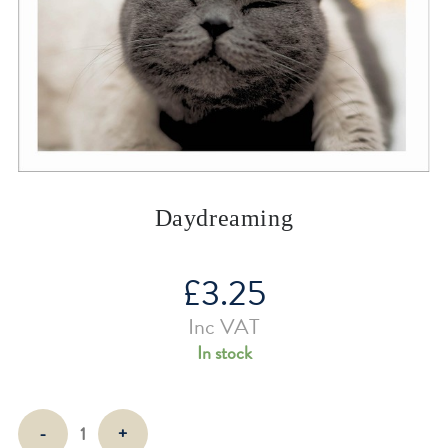
Daydreaming
£
3.25
Inc VAT
In stock
Daydreaming
-
+
quantity