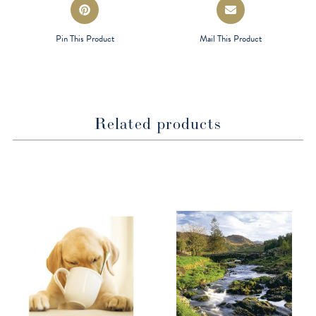
Opens
Opens
in
in
a
a
Pin This Product
Mail This Product
new
new
window
window
Related products