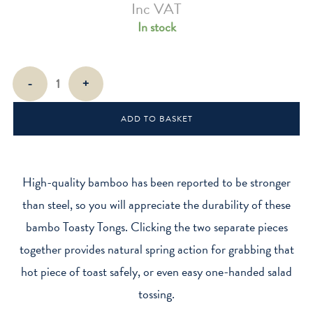
Inc VAT
In stock
Toast
-
+
Tongs
quantity
ADD TO BASKET
High-quality bamboo has been reported to be stronger
than steel, so you will appreciate the durability of these
bambo Toasty Tongs. Clicking the two separate pieces
together provides natural spring action for grabbing that
hot piece of toast safely, or even easy one-handed salad
tossing.