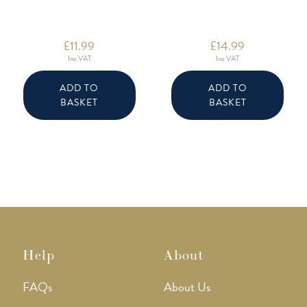
£
11.99
£
14.99
Inc VAT
Inc VAT
ADD TO
ADD TO
BASKET
BASKET
Help
About
FAQs
About Us