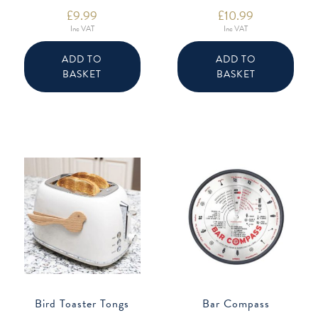
£
9.99
£
10.99
Inc VAT
Inc VAT
ADD TO
ADD TO
BASKET
BASKET
Bird Toaster Tongs
Bar Compass