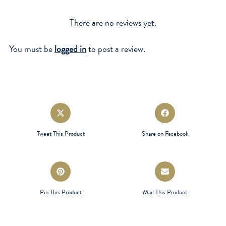
There are no reviews yet.
You must be
logged in
to post a review.
Opens
Opens
in
in
a
a
Tweet This Product
Share on Facebook
new
new
window
window
Opens
Opens
in
in
a
a
Pin This Product
Mail This Product
new
new
window
window