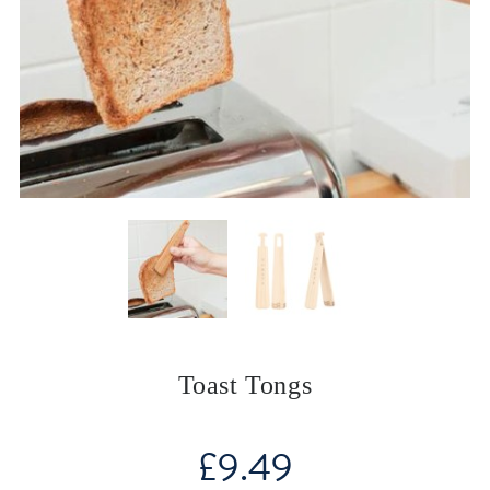
Toast Tongs
£
9.49