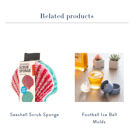
Related products
Seashell Scrub Sponge
Football Ice Ball
Molds