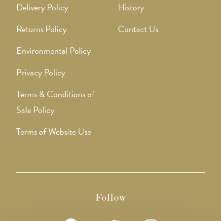
Delivery Policy
History
Returns Policy
Contact Us
Environmental Policy
Privacy Policy
Terms & Conditions of
Sale Policy
Terms of Website Use
Follow