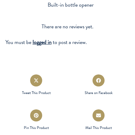
Built-in bottle opener
There are no reviews yet.
You must be
logged in
to post a review.
Opens
Opens
in
in
a
a
Tweet This Product
Share on Facebook
new
new
window
window
Opens
Opens
in
in
a
a
Pin This Product
Mail This Product
new
new