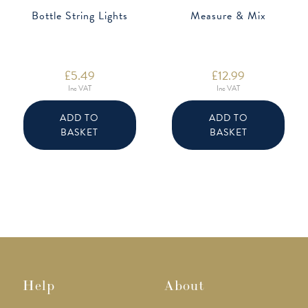
Bottle String Lights
Measure & Mix
£
5.49
£
12.99
Inc VAT
Inc VAT
ADD TO
ADD TO
BASKET
BASKET
Help
About