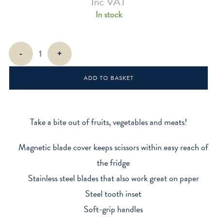
Inc VAT
In stock
Toucan-
-
+
Shaped
Kitchen
ADD TO BASKET
Shears
quantity
Take a bite out of fruits, vegetables and meats!
Magnetic blade cover keeps scissors within easy reach of
the fridge
Stainless steel blades that also work great on paper
Steel tooth inset
Soft-grip handles