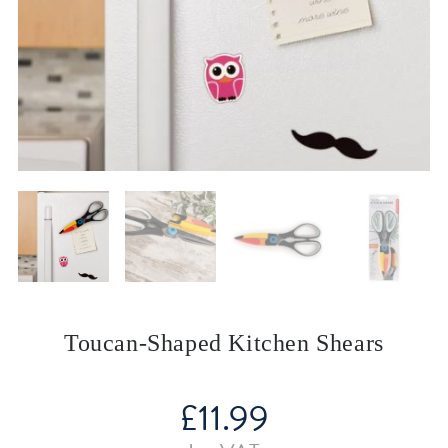
Toucan-Shaped Kitchen Shears
£
11.99