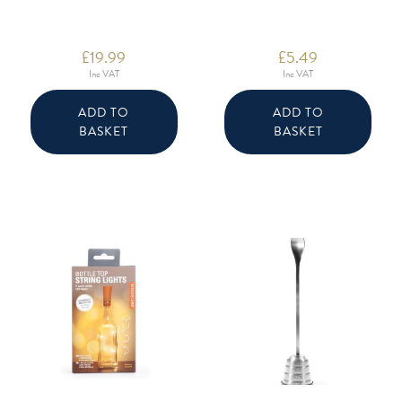
£
19.99
£
5.49
Inc VAT
Inc VAT
ADD TO
ADD TO
BASKET
BASKET