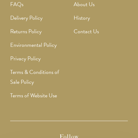
FAQs
About Us
Delivery Policy
History
Returns Policy
Contact Us
Environmental Policy
Privacy Policy
Terms & Conditions of
Sale Policy
Terms of Website Use
Follow