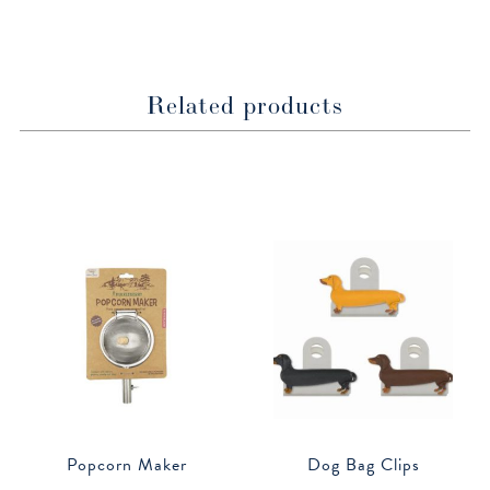
window
window
Related products
Popcorn Maker
Dog Bag Clips