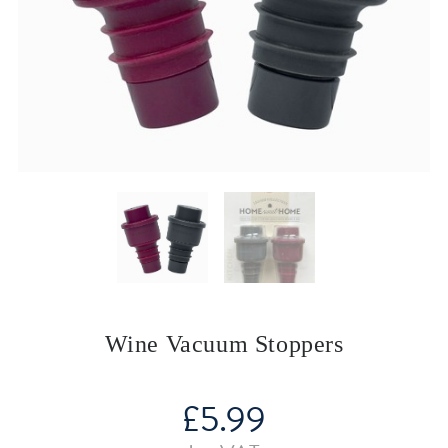
Wine Vacuum Stoppers
£
5.99