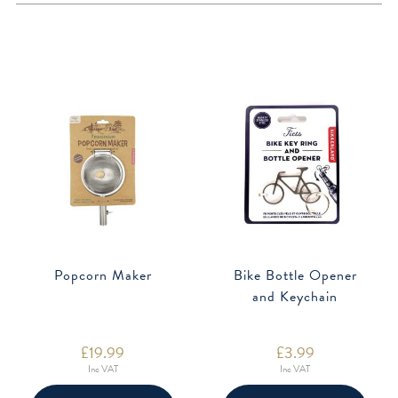
Popcorn Maker
Bike Bottle Opener
and Keychain
£
19.99
£
3.99
Inc VAT
Inc VAT