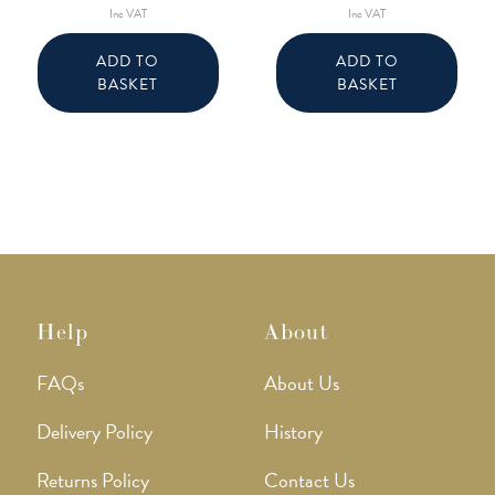
Inc VAT
Inc VAT
ADD TO
ADD TO
BASKET
BASKET
Help
About
FAQs
About Us
Delivery Policy
History
Returns Policy
Contact Us