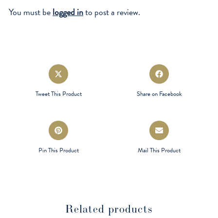
You must be
logged in
to post a review.
Opens
Opens
in
in
a
a
Tweet This Product
Share on Facebook
new
new
window
window
Opens
Opens
in
in
a
a
Pin This Product
Mail This Product
new
new
window
window
Related products