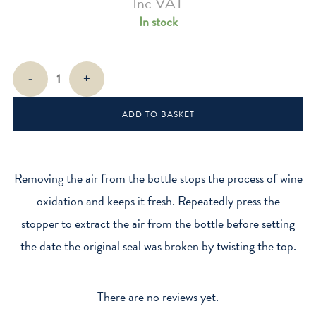
Inc VAT
In stock
Wine
-
+
Vacuum
Stoppers
ADD TO BASKET
quantity
Removing the air from the bottle stops the process of wine
oxidation and keeps it fresh. Repeatedly press the
stopper to extract the air from the bottle before setting
the date the original seal was broken by twisting the top.
There are no reviews yet.