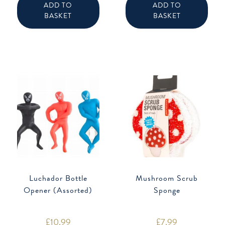
ADD TO
ADD TO
BASKET
BASKET
Luchador Bottle
Mushroom Scrub
Opener (Assorted)
Sponge
£
10.99
£
7.99