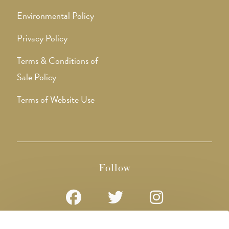
Environmental Policy
Privacy Policy
Terms & Conditions of
Sale Policy
Terms of Website Use
Follow
Opens
Opens
Opens