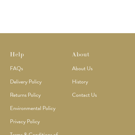
Help
About
FAQs
About Us
Delivery Policy
History
Returns Policy
Contact Us
Environmental Policy
Privacy Policy
Terms & Conditions of