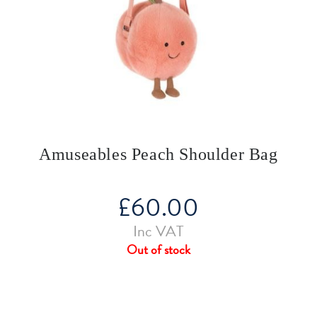
Amuseables Peach Shoulder Bag
£
60.00
Inc VAT
Out of stock