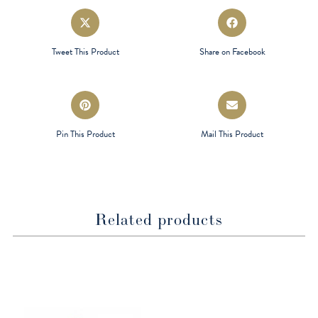
Opens
Opens
in
in
a
a
Tweet This Product
Share on Facebook
new
new
window
window
Opens
Opens
in
in
a
a
Pin This Product
Mail This Product
new
new
window
window
Related products