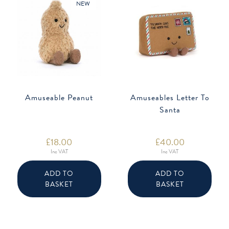
NEW
Amuseable Peanut
Amuseables Letter To
Santa
£
18.00
£
40.00
Inc VAT
Inc VAT
ADD TO
ADD TO
BASKET
BASKET