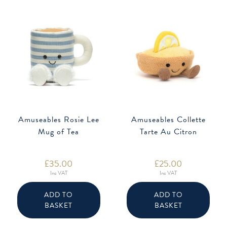
Amuseables Rosie Lee
Amuseables Collette
Mug of Tea
Tarte Au Citron
£
35.00
£
25.00
Inc VAT
Inc VAT
ADD TO
ADD TO
BASKET
BASKET