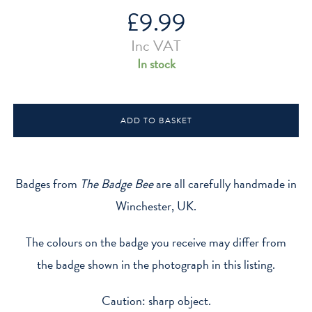
£
9.99
Inc VAT
In stock
Age
ADD TO BASKET
8
Wizard
Hat
Glow
Badges from
The Badge Bee
are all carefully handmade in
In
Winchester, UK.
The
Dark
The colours on the badge you receive may differ from
Badge
the badge shown in the photograph in this listing.
quantity
Caution: sharp object.