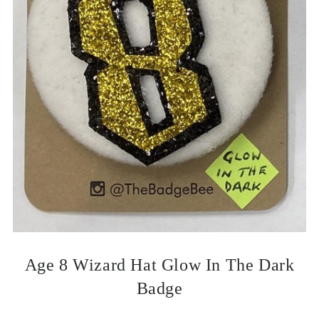
Age 8 Wizard Hat Glow In The Dark
Badge