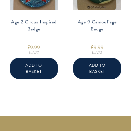
Age 2 Circus Inspired
Age 9 Camouflage
Badge
Badge
£
9.99
£
9.99
Inc VAT
Inc VAT
ADD TO
ADD TO
BASKET
BASKET