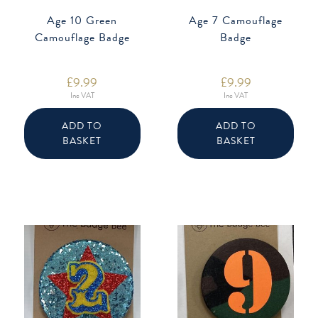
Age 10 Green
Age 7 Camouflage
Camouflage Badge
Badge
£
9.99
£
9.99
Inc VAT
Inc VAT
ADD TO
ADD TO
BASKET
BASKET