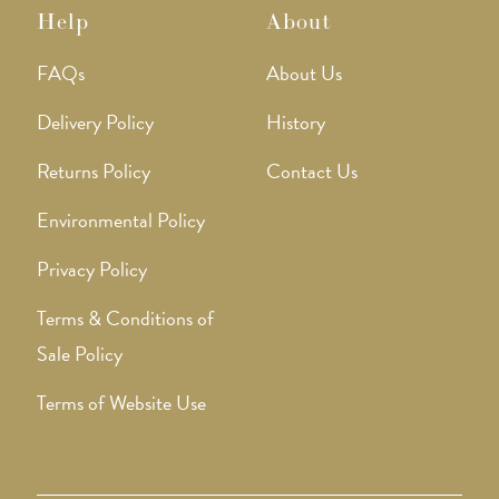
Help
About
FAQs
About Us
Delivery Policy
History
Returns Policy
Contact Us
Environmental Policy
Privacy Policy
Terms & Conditions of
Sale Policy
Terms of Website Use