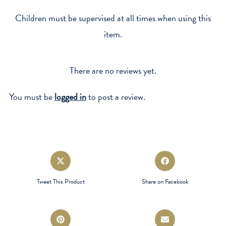
Children must be supervised at all times when using this
item.
There are no reviews yet.
You must be
logged in
to post a review.
Opens
Opens
in
in
a
a
Tweet This Product
Share on Facebook
new
new
window
window
Opens
Opens
in
in