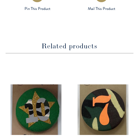
a
a
Pin This Product
Mail This Product
new
new
window
window
Related products