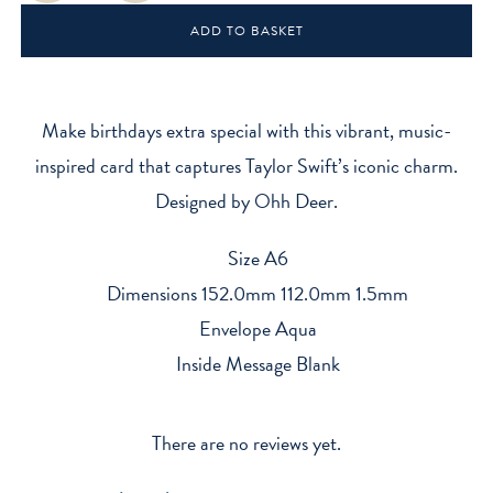
-
ADD TO BASKET
Taylor's
Version
quantity
Make birthdays extra special with this vibrant, music-
inspired card that captures Taylor Swift’s iconic charm.
Designed by Ohh Deer.
Size A6
Dimensions 152.0mm 112.0mm 1.5mm
Envelope Aqua
Inside Message Blank
There are no reviews yet.