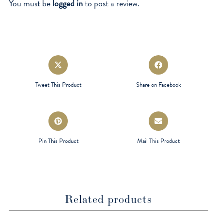
You must be
logged in
to post a review.
Opens
Opens
in
in
a
a
Tweet This Product
Share on Facebook
new
new
window
window
Opens
Opens
in
in
a
a
Pin This Product
Mail This Product
new
new
window
window
Related products