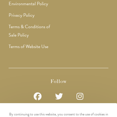
Environmental Policy
Privacy Policy
Terms & Conditions of
Sale Policy
Terms of Website Use
Follow
Opens
Opens
Opens
By continuing to use this website, you consent to the use of cookies in