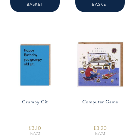
BASKET
BASKET
Grumpy Git
Computer Game
£
3.10
£
3.20
Inc VAT
Inc VAT