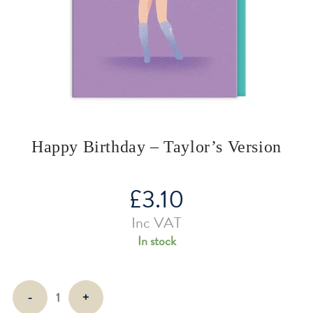
Happy Birthday – Taylor’s Version
£
3.10
Inc VAT
In stock
Happy
-
+
Birthday