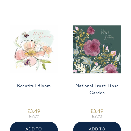
Beautiful Bloom
National Trust: Rose
Garden
£
3.49
£
3.49
Inc VAT
Inc VAT
ADD TO
ADD TO