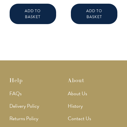
ADD TO
ADD TO
BASKET
BASKET
Help
About
FAQs
About Us
Delivery Policy
History
Returns Policy
Contact Us