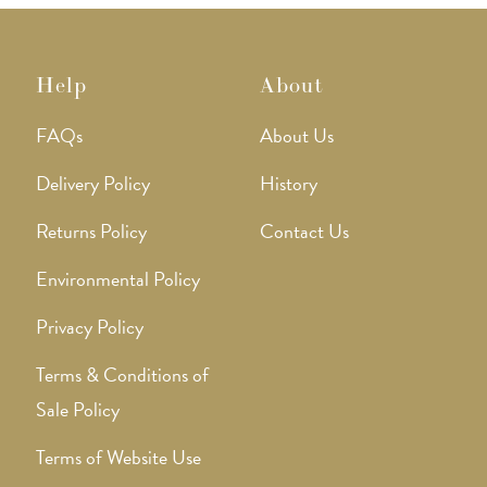
Help
About
FAQs
About Us
Delivery Policy
History
Returns Policy
Contact Us
Environmental Policy
Privacy Policy
Terms & Conditions of
Sale Policy
Terms of Website Use