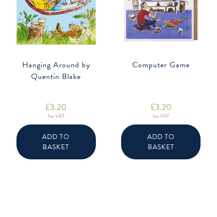
Hanging Around by
Computer Game
Quentin Blake
£
3.20
£
3.20
Inc VAT
Inc VAT
ADD TO
ADD TO
BASKET
BASKET