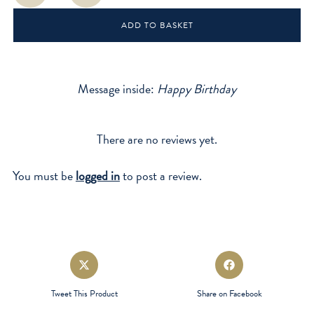
quantity
ADD TO BASKET
Message inside:
Happy Birthday
There are no reviews yet.
You must be
logged in
to post a review.
Opens
Opens
in
in
a
a
Tweet This Product
Share on Facebook
new
new