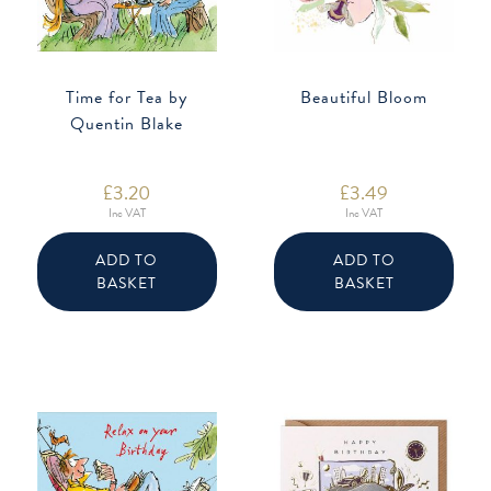
Time for Tea by
Beautiful Bloom
Quentin Blake
£
3.20
£
3.49
Inc VAT
Inc VAT
ADD TO
ADD TO
BASKET
BASKET