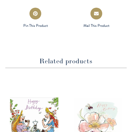
window
window
Opens
Opens
in
in
a
a
Pin This Product
Mail This Product
new
new
window
window
Related products