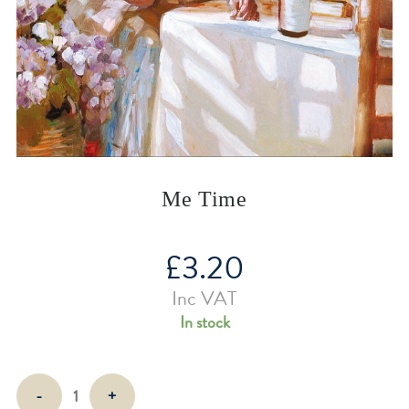
Me Time
£
3.20
Inc VAT
In stock
Me
-
+
Time