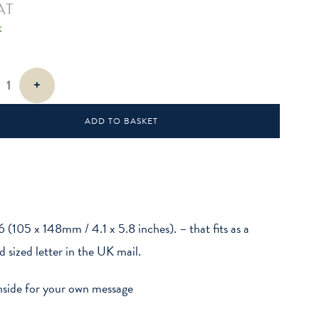
AT
k
+
ADD TO BASKET
6 (105 x 148mm / 4.1 x 5.8 inches). – that fits as a
d sized letter in the UK mail.
nside for your own message