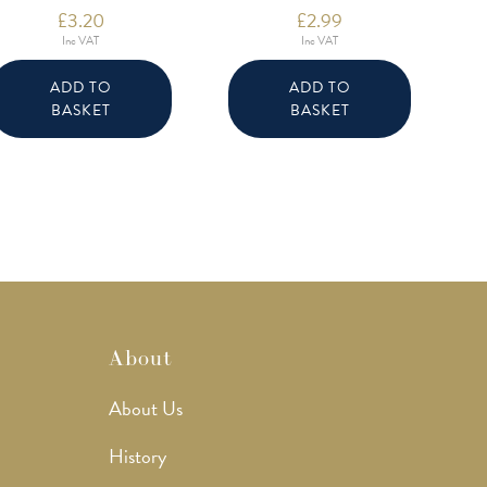
£
3.20
£
2.99
Inc VAT
Inc VAT
ADD TO
ADD TO
BASKET
BASKET
About
About Us
History