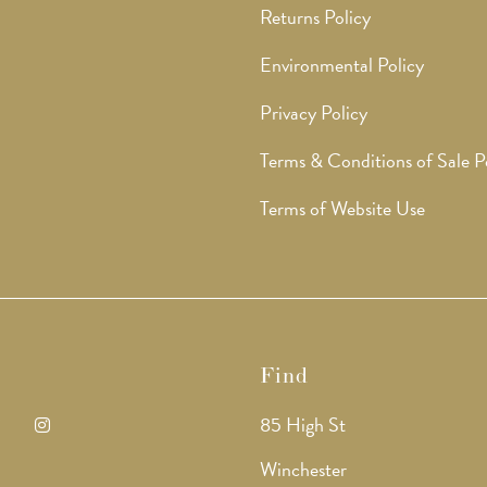
Returns Policy
Environmental Policy
Privacy Policy
Terms & Conditions of Sale P
Terms of Website Use
Find
85 High St
ens
Opens
Winchester