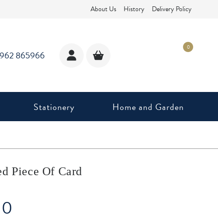
About Us
History
Delivery Policy
0
1962 865966
Stationery
Home and Garden
ed Piece Of Card
10