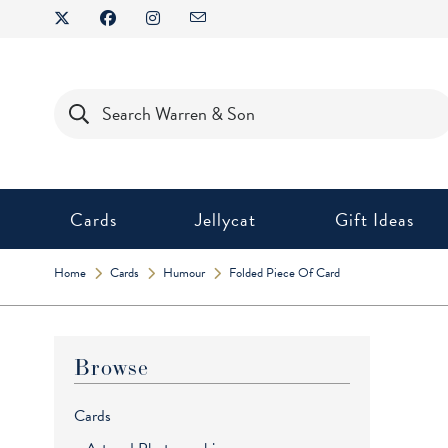
Skip
to
content
Products
search
Cards
Jellycat
Gift Ideas
Home
Cards
Humour
Folded Piece Of Card
Browse
Cards