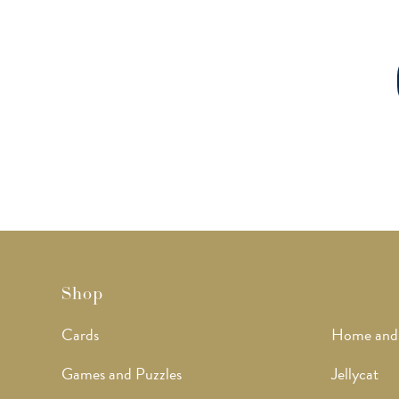
Shop
Cards
Home and
Games and Puzzles
Jellycat