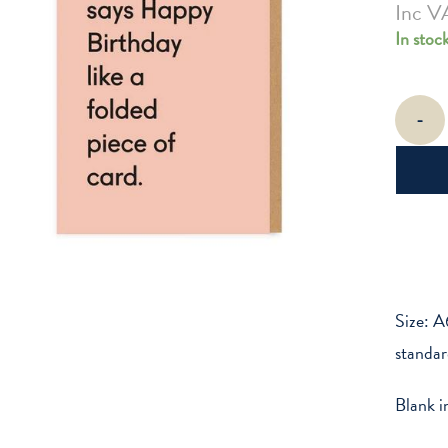
Inc V
In stoc
Folded
-
Piece
Of
Card
quantity
Size: A
standar
Blank i