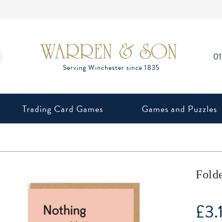
0
Trading Card Games
Games and Puzzles
Fold
£
3.