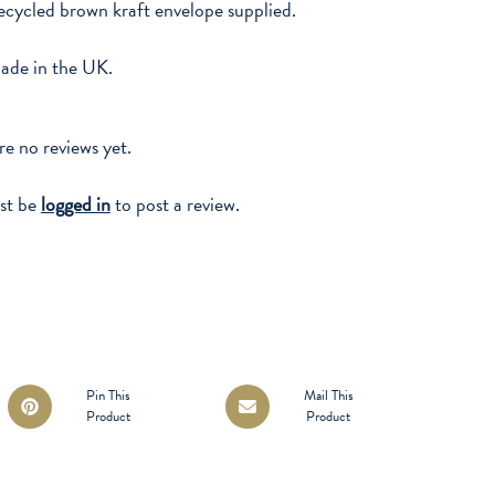
cycled brown kraft envelope supplied.
ade in the UK.
re no reviews yet.
st be
logged in
to post a review.
Opens
Opens
Pin This
Mail This
Product
Product
in
in
a
a
new
new
window
window