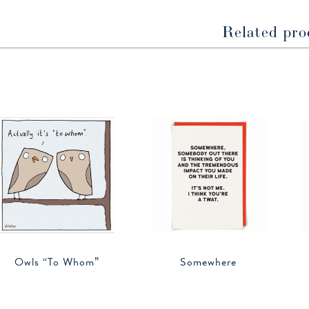
Related pro
Owls “To Whom”
Somewhere