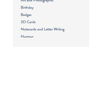
Art and Photographic
Birthday
Badges
3D Cards
Notecards and Letter Writing
Humour