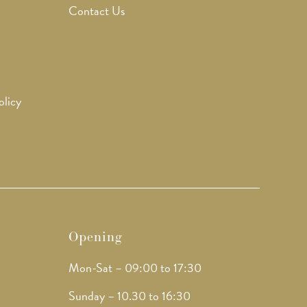
Contact Us
olicy
Opening
Mon-Sat – 09:00 to 17:30
Sunday – 10.30 to 16:30