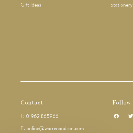
Gift Ideas
Stationery
Contact
Follow
T: 01962 865966
Opens
Op
E: online@warrenandson.com