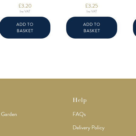
£
3.20
£
3.25
Inc VAT
Inc VAT
ADD TO
ADD TO
BASKET
BASKET
Help
 Garden
FAQs
Delivery Policy