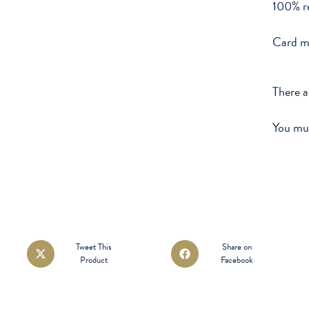
100% re
Card m
There a
You mu
Opens
Opens
Tweet This
Share on
Product
Facebook
in
in
a
a
new
new
window
window