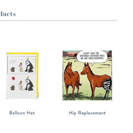
ducts
Balloon Hat
Hip Replacement