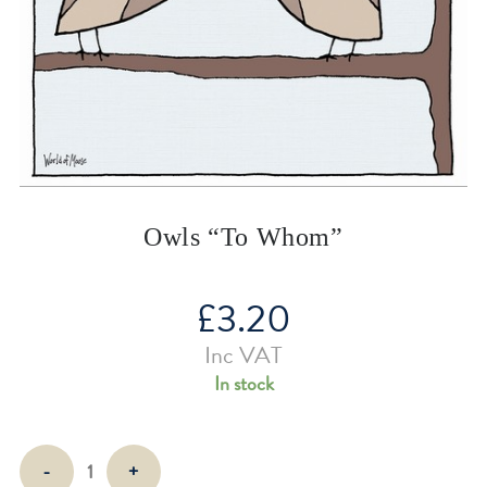
Owls “To Whom”
£
3.20
Inc VAT
In stock
Owls
-
+
"To