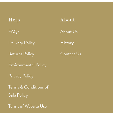
Help
About
FAQs
About Us
Delivery Policy
History
Returns Policy
Contact Us
Environmental Policy
Privacy Policy
Terms & Conditions of
Sale Policy
Terms of Website Use