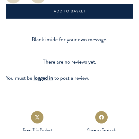
Whom"
ADD TO BASKET
quantity
Blank inside for your own message.
There are no reviews yet.
You must be
logged in
to post a review.
Opens
Opens
in
in
a
a
Tweet This Product
Share on Facebook
new
new