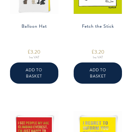
Balloon Hat
Fetch the Stick
£
3.20
£
3.20
Inc VAT
Inc VAT
ADD TO
ADD TO
BASKET
BASKET