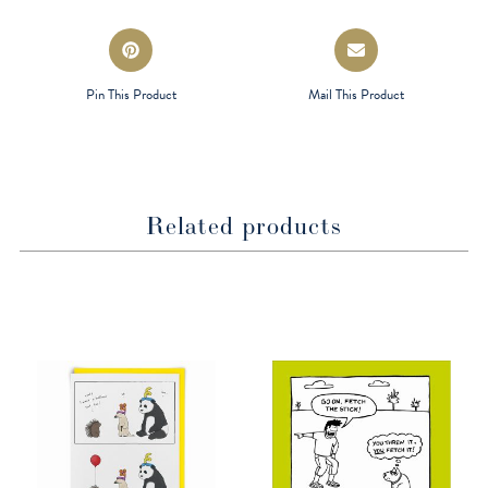
window
window
Opens
Opens
in
in
a
a
Pin This Product
Mail This Product
new
new
window
window
Related products