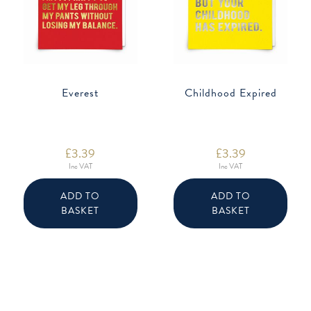
Everest
Childhood Expired
£
3.39
£
3.39
Inc VAT
Inc VAT
ADD TO
ADD TO
BASKET
BASKET