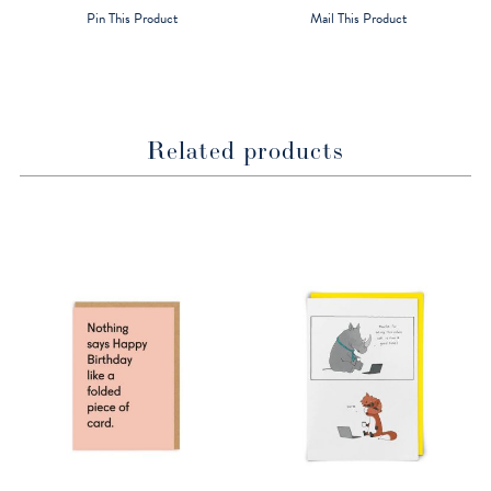
a
a
Pin This Product
Mail This Product
new
new
window
window
Related products