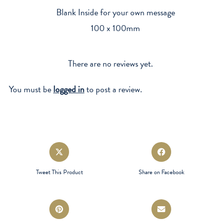
Blank Inside for your own message
100 x 100mm
There are no reviews yet.
You must be
logged in
to post a review.
Opens
Opens
in
in
a
a
Tweet This Product
Share on Facebook
new
new
window
window
Opens
Opens
in
in