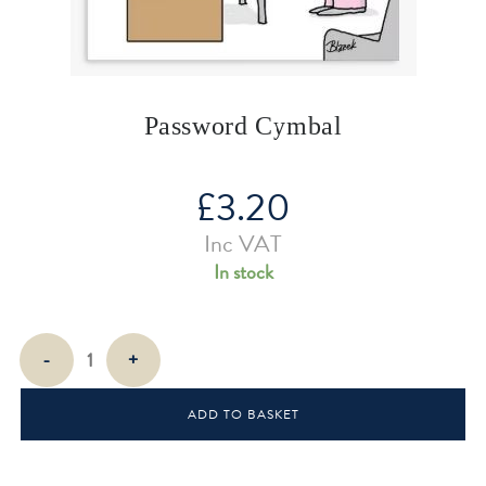
Password Cymbal
£
3.20
Inc VAT
In stock
Password
-
+
Cymbal
quantity
ADD TO BASKET