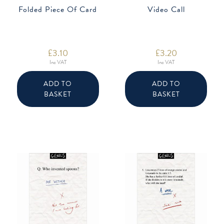
Folded Piece Of Card
Video Call
£
3.10
£
3.20
Inc VAT
Inc VAT
ADD TO
ADD TO
BASKET
BASKET