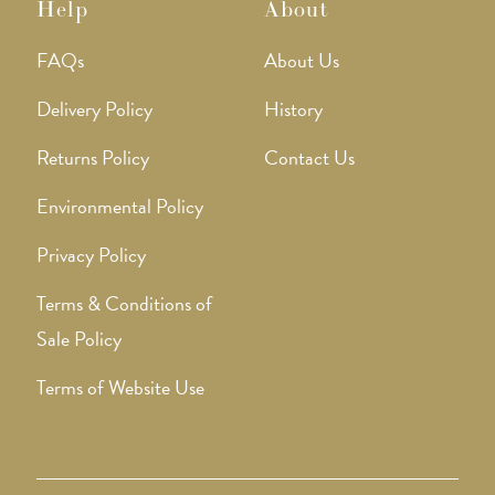
Help
About
FAQs
About Us
Delivery Policy
History
Returns Policy
Contact Us
Environmental Policy
Privacy Policy
Terms & Conditions of
Sale Policy
Terms of Website Use