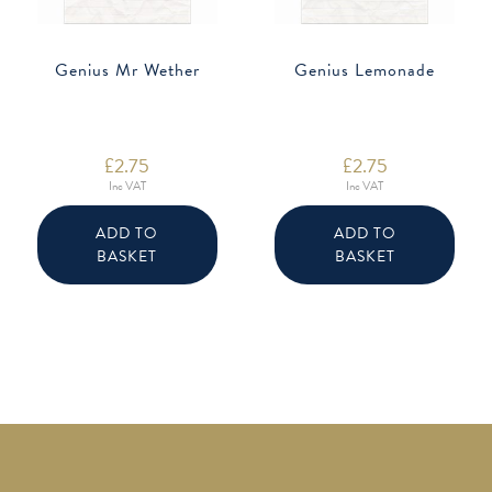
Genius Mr Wether
Genius Lemonade
£
2.75
£
2.75
Inc VAT
Inc VAT
ADD TO
ADD TO
BASKET
BASKET