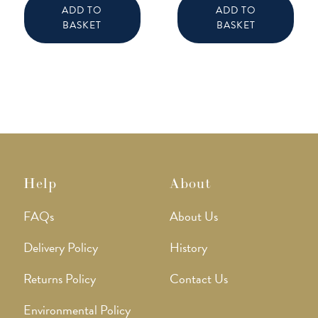
ADD TO
ADD TO
BASKET
BASKET
Help
About
FAQs
About Us
Delivery Policy
History
Returns Policy
Contact Us
Environmental Policy