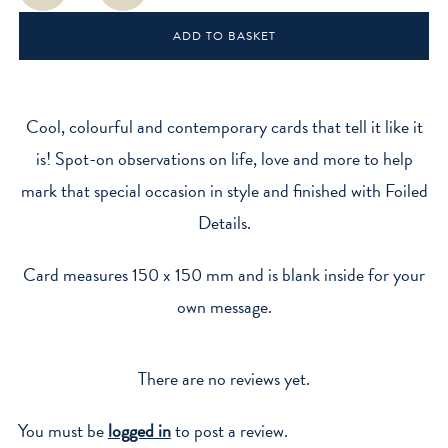
quantity
ADD TO BASKET
Cool, colourful and contemporary cards that tell it like it
is! Spot-on observations on life, love and more to help
mark that special occasion in style and finished with Foiled
Details.
Card measures 150 x 150 mm and is blank inside for your
own message.
There are no reviews yet.
You must be
logged in
to post a review.