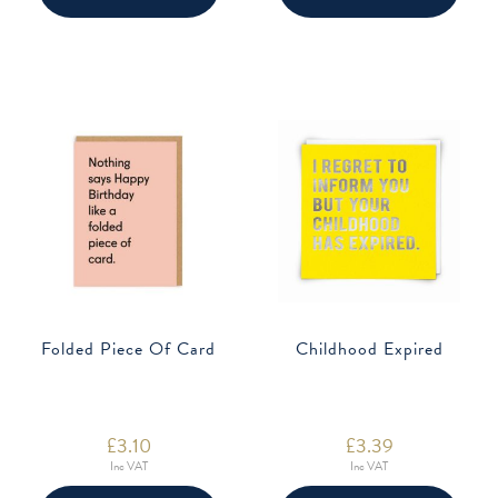
Folded Piece Of Card
Childhood Expired
£
3.10
£
3.39
Inc VAT
Inc VAT