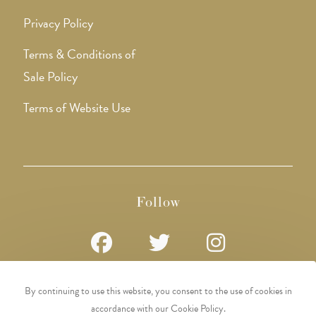
Privacy Policy
Terms & Conditions of
Sale Policy
Terms of Website Use
Follow
Opens
Opens
Opens
By continuing to use this website, you consent to the use of cookies in
in
in
in
accordance with our Cookie Policy.