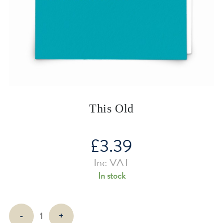
This Old
£
3.39
Inc VAT
In stock
This
-
+
Old