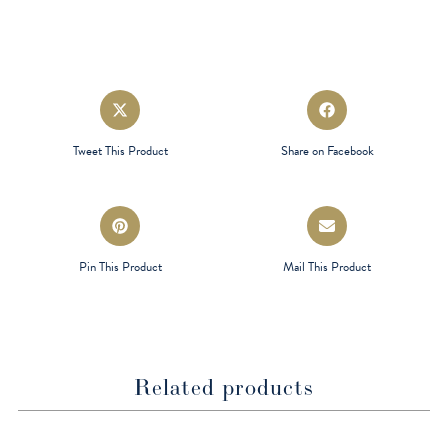
Opens
Opens
in
in
a
a
Tweet This Product
Share on Facebook
new
new
window
window
Opens
Opens
in
in
a
a
Pin This Product
Mail This Product
new
new
window
window
Related products