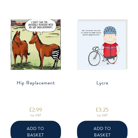
Hip Replacement
Lycra
£
2.99
£
3.25
Inc VAT
Inc VAT
ADD TO
ADD TO
BASKET
BASKET