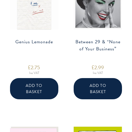
Genius Lemonade
Between 29 & “None
of Your Business”
£
2.75
£
2.99
Inc VAT
Inc VAT
ADD TO
ADD TO
BASKET
BASKET