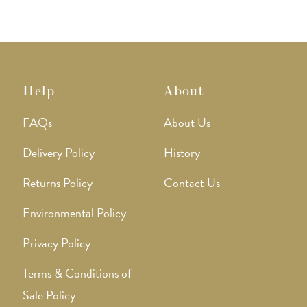
Help
About
FAQs
About Us
Delivery Policy
History
Returns Policy
Contact Us
Environmental Policy
Privacy Policy
Terms & Conditions of
Sale Policy