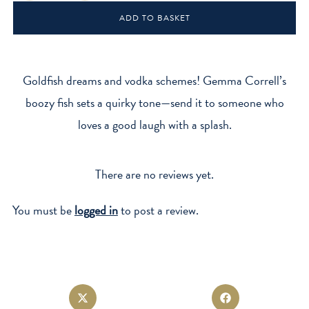
Card
ADD TO BASKET
quantity
Goldfish dreams and vodka schemes! Gemma Correll’s
boozy fish sets a quirky tone—send it to someone who
loves a good laugh with a splash.
There are no reviews yet.
You must be
logged in
to post a review.
Opens
Opens
in
in