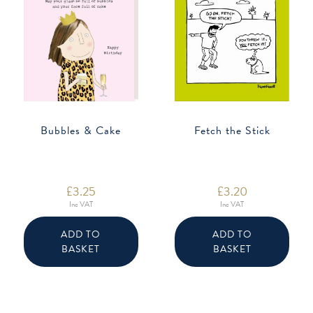
Bubbles & Cake
Fetch the Stick
£
3.25
£
3.20
Inc VAT
Inc VAT
ADD TO
ADD TO
BASKET
BASKET