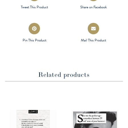
a
a
Tweet This Product
Share on Facebook
new
new
window
window
Opens
Opens
in
in
a
a
Pin This Product
Mail This Product
new
new
window
window
Related products