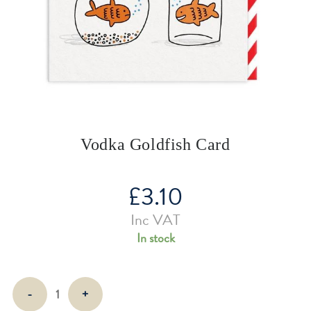
Vodka Goldfish Card
£
3.10
Inc VAT
In stock
Vodka
-
+
Goldfish