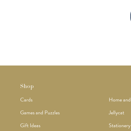
Shop
Cards
Home and
Games and Puzzles
Jellycat
Gift Ideas
Stationery