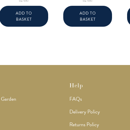
Inc VAT
Inc VAT
ADD TO
ADD TO
BASKET
BASKET
Help
 Garden
FAQs
Delivery Policy
Returns Policy