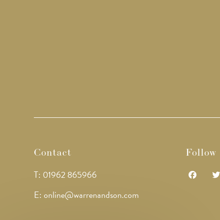
Contact
Follow
T: 01962 865966
Opens
Op
E: online@warrenandson.com
in
in