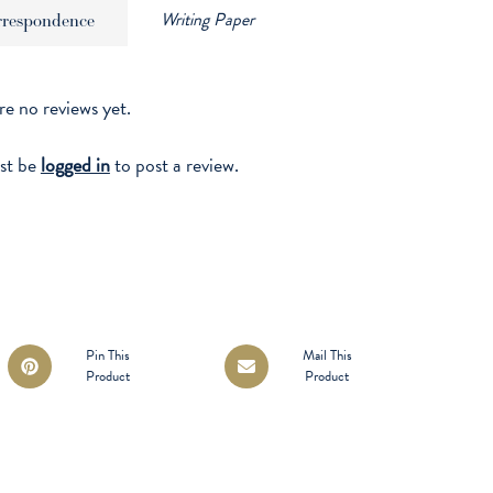
Writing Paper
rrespondence
re no reviews yet.
st be
logged in
to post a review.
Opens
Opens
Pin This
Mail This
Product
Product
in
in
a
a
new
new
window
window