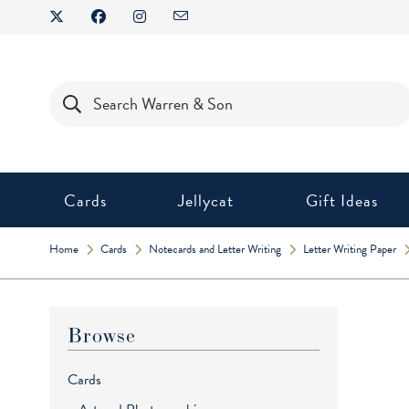
Skip
to
content
Products
search
Cards
Jellycat
Gift Ideas
Home
Cards
Notecards and Letter Writing
Letter Writing Paper
Browse
Cards