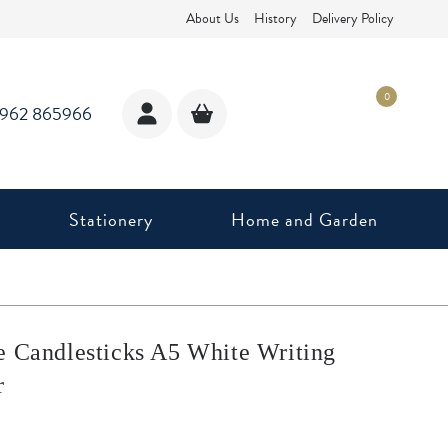
About Us
History
Delivery Policy
0
1962 865966
Stationery
Home and Garden
e Candlesticks A5 White Writing
r