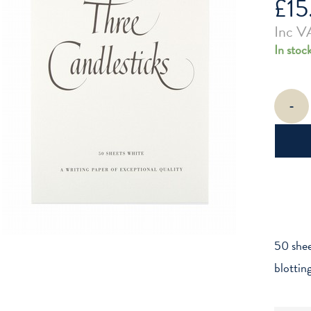
£
15
Inc V
In stoc
Three
-
Candlesti
A5
White
Writing
Paper
quantity
50 shee
blottin