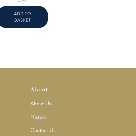
Inc VAT
ADD TO
BASKET
About
About Us
History
Contact Us