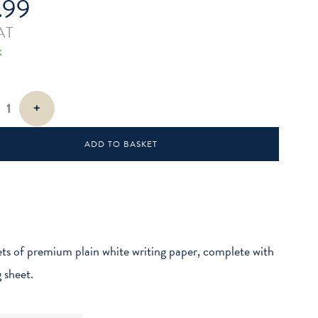
.99
AT
k
+
cks
ADD TO BASKET
ts of premium plain white writing paper, complete with
g sheet.