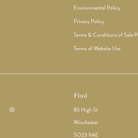
Environmental Policy
Privacy Policy
Terms & Conditions of Sale P
Terms of Website Use
Find
85 High St
ens
Opens
Winchester
in
SO23 9AE