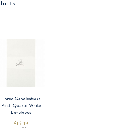
ducts
Three Candlesticks
Post-Quarto White
Envelopes
£
16.49