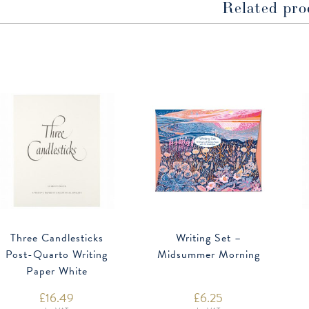
Related pro
Three Candlesticks
Writing Set –
Post-Quarto Writing
Midsummer Morning
Paper White
£
16.49
£
6.25