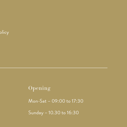
olicy
Opening
Mon-Sat – 09:00 to 17:30
Sunday – 10.30 to 16:30