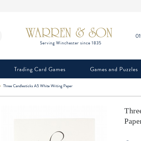
0
Trading Card Games
Games and Puzzles
Three Candlesticks A5 White Writing Paper
Thre
Pape