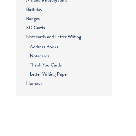
Art and Photographic
Birthday
Badges
3D Cards
Notecards and Letter Writing
Address Books
Notecards
Thank You Cards
Letter Writing Paper
Humour