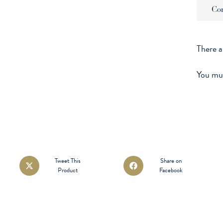
Co
There a
You mu
Opens
Opens
Tweet This
Share on
Product
Facebook
in
in
a
a
new
new
window
window