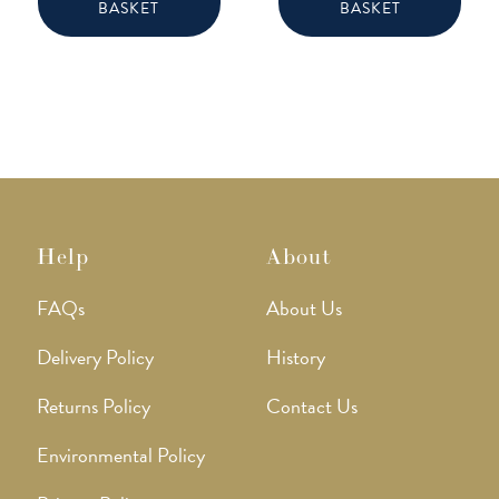
BASKET
BASKET
Help
About
FAQs
About Us
Delivery Policy
History
Returns Policy
Contact Us
Environmental Policy