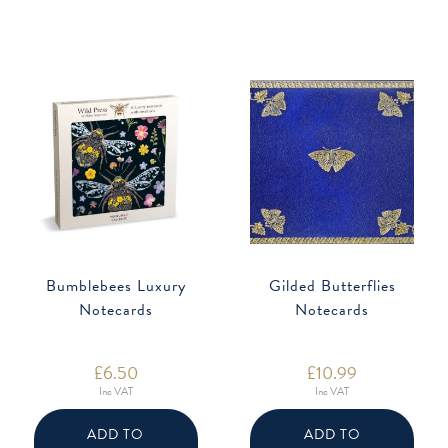
Bumblebees Luxury
Gilded Butterflies
Notecards
Notecards
£
6.50
£
10.99
Inc VAT
Inc VAT
ADD TO
ADD TO