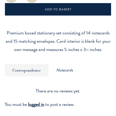
quantity
ADD TO BASKET
Premium boxed stationery set consisting of 14 notecards
and 15 matching envelopes. Card interior is blank for your
own message and measures 5 inches x 3
inches.
½
Notecards
Correspondence
There are no reviews yet.
You must be
logged in
to post a review.