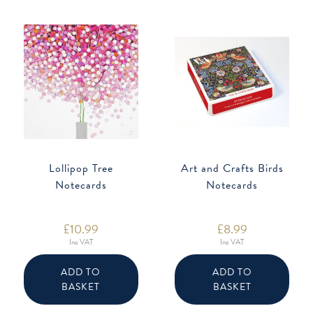
Lollipop Tree
Art and Crafts Birds
Notecards
Notecards
£
10.99
£
8.99
Inc VAT
Inc VAT
ADD TO
ADD TO
BASKET
BASKET