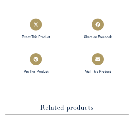
Opens
Opens
in
in
a
a
Tweet This Product
Share on Facebook
new
new
window
window
Opens
Opens
in
in
a
a
Pin This Product
Mail This Product
new
new
window
window
Related products