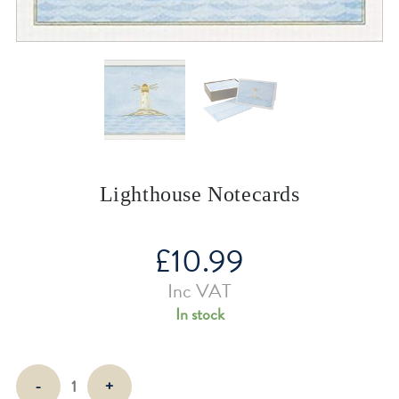
Lighthouse Notecards
£
10.99
Inc VAT
In stock
Lighthouse
-
+
Notecards