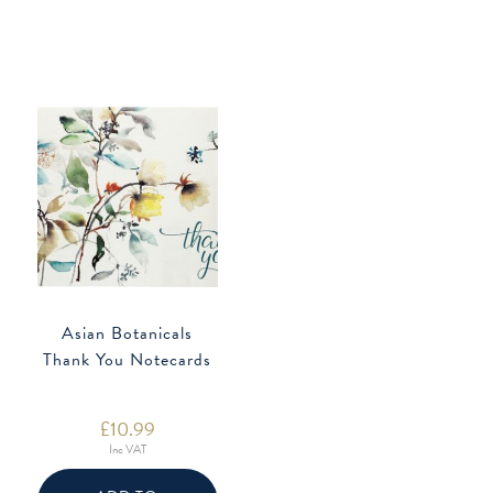
Asian Botanicals
Thank You Notecards
£
10.99
Inc VAT