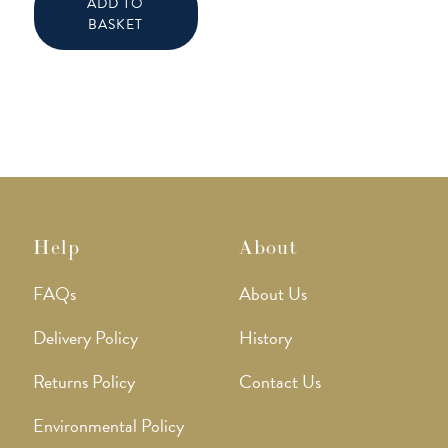
ADD TO
BASKET
Help
About
FAQs
About Us
Delivery Policy
History
Returns Policy
Contact Us
Environmental Policy