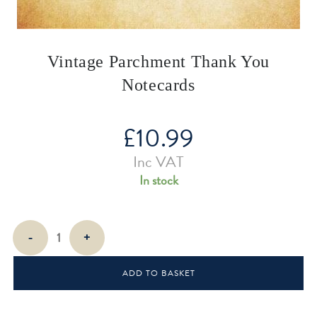
Vintage Parchment Thank You
Notecards
£
10.99
Inc VAT
In stock
Vintage
-
+
Parchment
Thank
ADD TO BASKET
You
Notecards
quantity