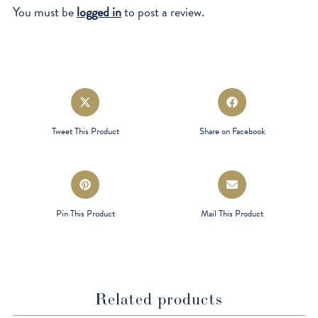
You must be
logged in
to post a review.
Opens
Opens
in
in
a
a
Tweet This Product
Share on Facebook
new
new
window
window
Opens
Opens
in
in
a
a
Pin This Product
Mail This Product
new
new
window
window
Related products