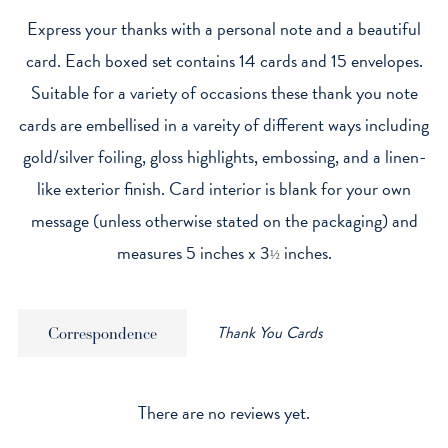
Express your thanks with a personal note and a beautiful
card. Each boxed set contains 14 cards and 15 envelopes.
Suitable for a variety of occasions these thank you note
cards are embellised in a vareity of different ways including
gold/silver foiling, gloss highlights, embossing, and a linen-
like exterior finish. Card interior is blank for your own
message (unless otherwise stated on the packaging) and
measures 5 inches x 3
inches.
½
Thank You Cards
Correspondence
There are no reviews yet.