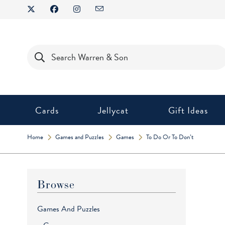
Skip
to
content
Products
search
Cards
Jellycat
Gift Ideas
Home
Games and Puzzles
Games
To Do Or To Don’t
Browse
Games And Puzzles