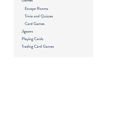
Games
Escape Rooms
Trivia and Quizzes
Card Games
Jigsaws
Playing Cards
Trading Card Games