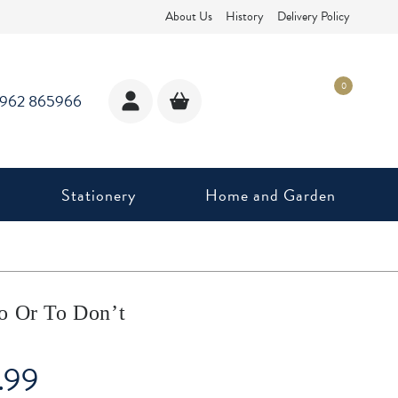
About Us
History
Delivery Policy
0
1962 865966
Stationery
Home and Garden
o Or To Don’t
.99