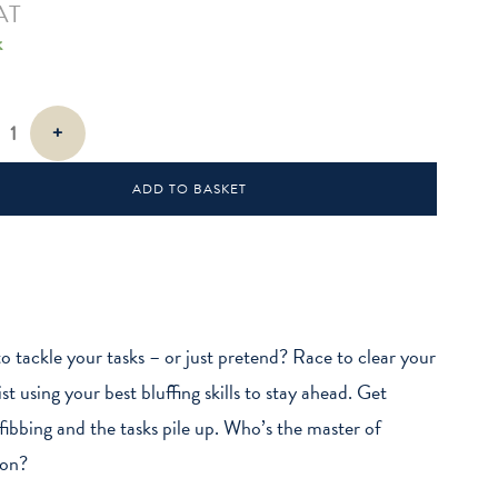
AT
k
+
ADD TO BASKET
o tackle your tasks – or just pretend? Race to clear your
st using your best bluffing skills to stay ahead. Get
fibbing and the tasks pile up. Who’s the master of
ion?