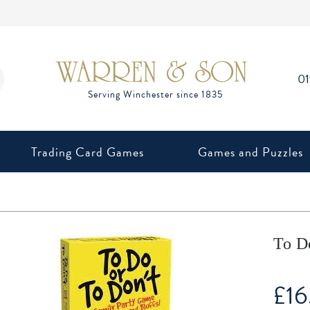
0
Trading Card Games
Games and Puzzles
To D
£
16