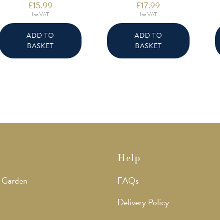
£
15.99
£
17.99
Inc VAT
Inc VAT
ADD TO
ADD TO
BASKET
BASKET
Help
 Garden
FAQs
Delivery Policy