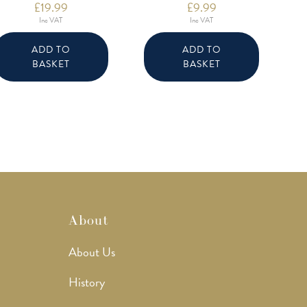
£
19.99
£
9.99
Inc VAT
Inc VAT
ADD TO
ADD TO
BASKET
BASKET
About
About Us
History