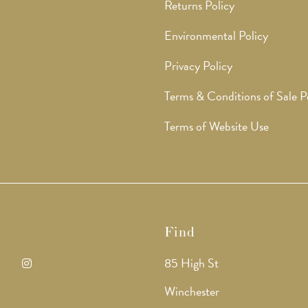
Returns Policy
Environmental Policy
Privacy Policy
Terms & Conditions of Sale P
Terms of Website Use
Find
85 High St
ens
Opens
Winchester