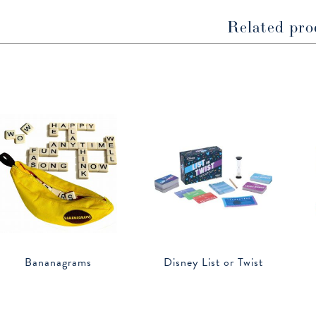
Related pro
Bananagrams
Disney List or Twist