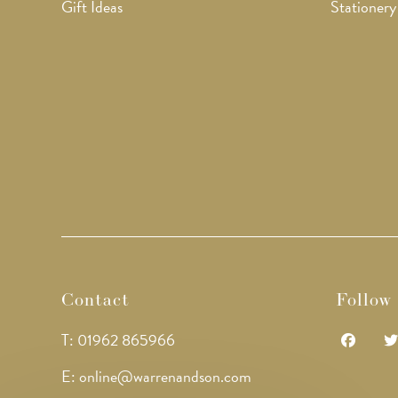
Gift Ideas
Stationery
Contact
Follow
T: 01962 865966
Opens
Op
E: online@warrenandson.com