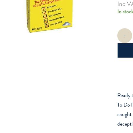
Inc V
In stoc
To
-
Do
Or
To
Don't
quantity
Ready t
To Do li
caught 
decept