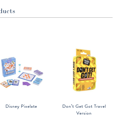
ducts
Disney Pixelate
Don’t Get Got Travel
Version