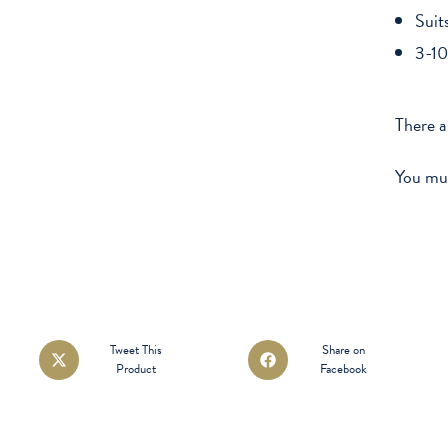
Suit
3-10
There a
You mu
Opens
Opens
Tweet This
Share on
Product
Facebook
in
in
a
a
new
new
window
window