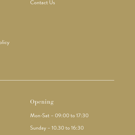
Contact Us
olicy
Opening
Mon-Sat – 09:00 to 17:30
Sunday – 10.30 to 16:30