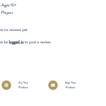
s Ages 10+
 Players
re no reviews yet.
st be
logged in
to post a review.
Opens
Opens
Pin This
Mail This
Product
Product
in
in
a
a
new
new
window
window