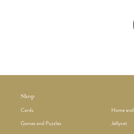
Shop
Cards
Home and
Games and Puzzles
Jellycat