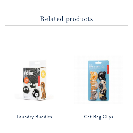
Related products
Laundry Buddies
Cat Bag Clips