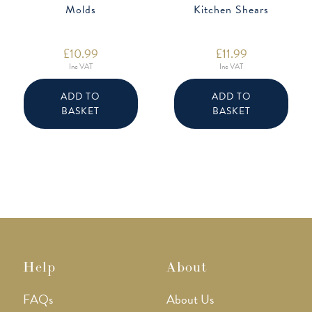
Molds
Kitchen Shears
£
10.99
£
11.99
Inc VAT
Inc VAT
ADD TO
ADD TO
BASKET
BASKET
Help
About
FAQs
About Us