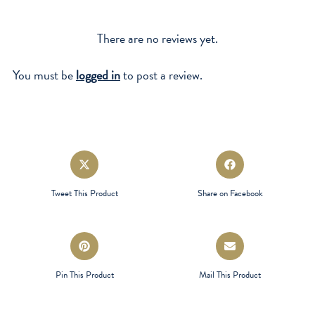
There are no reviews yet.
You must be
logged in
to post a review.
Opens
Opens
in
in
a
a
Tweet This Product
Share on Facebook
new
new
window
window
Opens
Opens
in
in
a
a
Pin This Product
Mail This Product
new
new
window
window