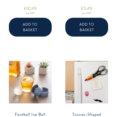
£
10.99
£
5.49
Inc VAT
Inc VAT
ADD TO
ADD TO
BASKET
BASKET
Football Ice Ball
Toucan-Shaped