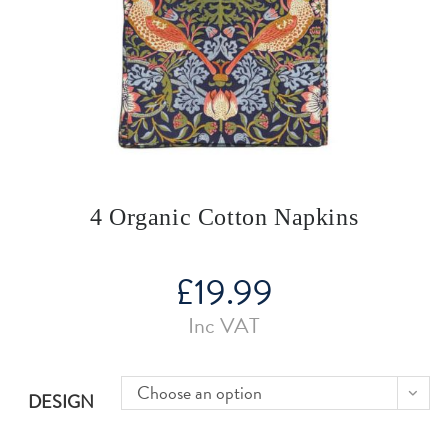
4 Organic Cotton Napkins
£
19.99
Inc VAT
Choose an option
DESIGN