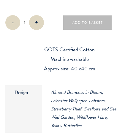
4
-
+
ADD TO BASKET
Organic
Cotton
Napkins
quantity
GOTS Certified Cotton
Machine washable
Approx size: 40 x40 cm
Almond Branches in Bloom,
Design
Leicester Wallpaper, Lobsters,
Strawberry Thief, Swallows and Sea,
Wild Garden, Wildflower Hare,
Yellow Butterflies