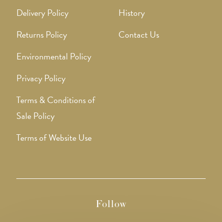
Delivery Policy
History
Returns Policy
Contact Us
Environmental Policy
Privacy Policy
Terms & Conditions of
Sale Policy
Terms of Website Use
Follow