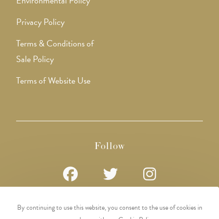
Environmental Policy
Privacy Policy
Terms & Conditions of
Sale Policy
Terms of Website Use
Follow
Opens
Opens
Opens
By continuing to use this website, you consent to the use of cookies in
in
in
in