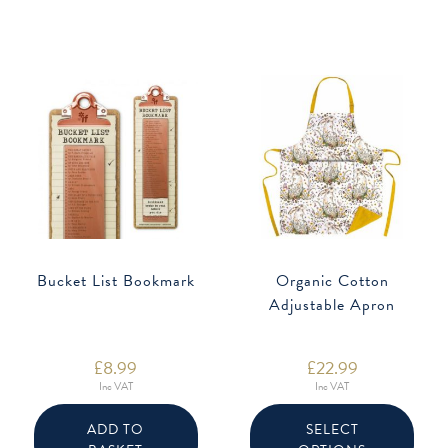
Bucket List Bookmark
Organic Cotton
Adjustable Apron
£
8.99
£
22.99
Inc VAT
Inc VAT
This
produ
ADD TO
SELECT
has