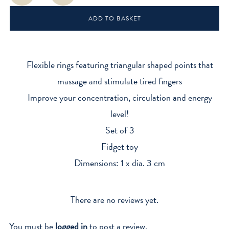
Rings
ADD TO BASKET
quantity
Flexible rings featuring triangular shaped points that
massage and stimulate tired fingers
Improve your concentration, circulation and energy
level!
Set of 3
Fidget toy
Dimensions: 1 x dia. 3 cm
There are no reviews yet.
You must be
logged in
to post a review.