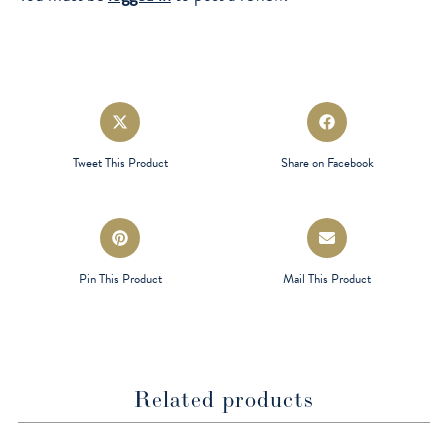
Opens
Opens
in
in
a
a
Tweet This Product
Share on Facebook
new
new
window
window
Opens
Opens
in
in
a
a
Pin This Product
Mail This Product
new
new
window
window
Related products