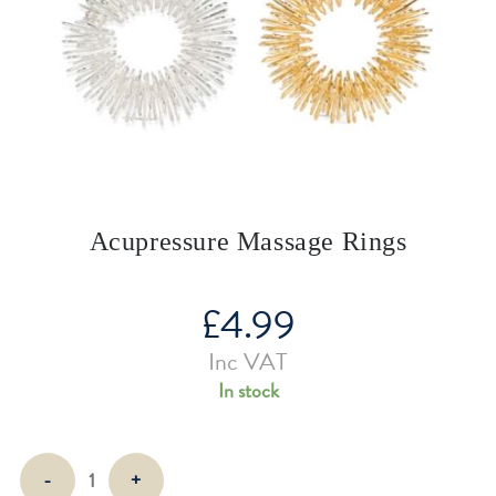
Acupressure Massage Rings
£
4.99
Inc VAT
In stock
Acupressure
-
+
Massage