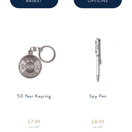
BASKET
OPTIONS
multip
varian
The
option
may
be
chose
on
the
produ
page
50 Year Keyring
Spy Pen
£
7.99
£
8.99
Inc VAT
Inc VAT