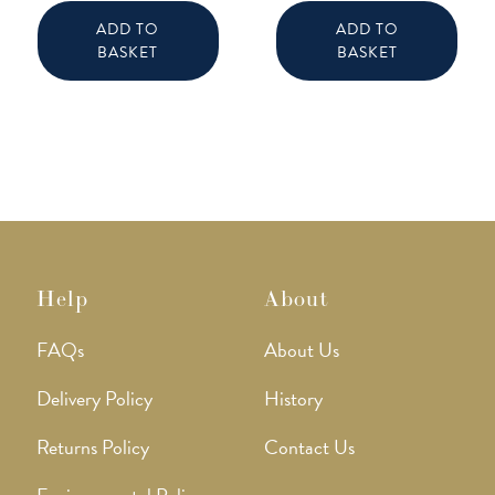
ADD TO
ADD TO
BASKET
BASKET
Help
About
FAQs
About Us
Delivery Policy
History
Returns Policy
Contact Us