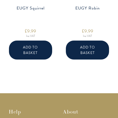
EUGY Squirrel
EUGY Robin
£
9.99
£
9.99
Inc VAT
Inc VAT
ADD TO
ADD TO
BASKET
BASKET
Help
About