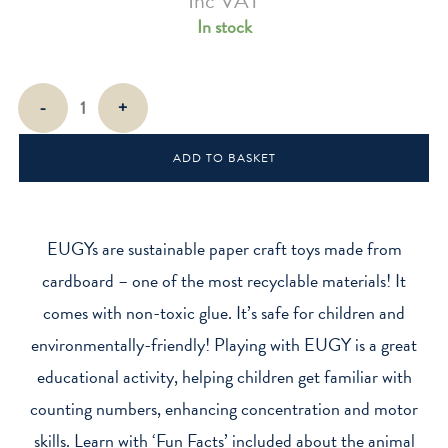
Inc VAT
In stock
EUGY
-
+
Hedgehog
quantity
ADD TO BASKET
EUGYs are sustainable paper craft toys made from
cardboard – one of the most recyclable materials! It
comes with non-toxic glue. It’s safe for children and
environmentally-friendly! Playing with EUGY is a great
educational activity, helping children get familiar with
counting numbers, enhancing concentration and motor
skills. Learn with ‘Fun Facts’ included about the animal