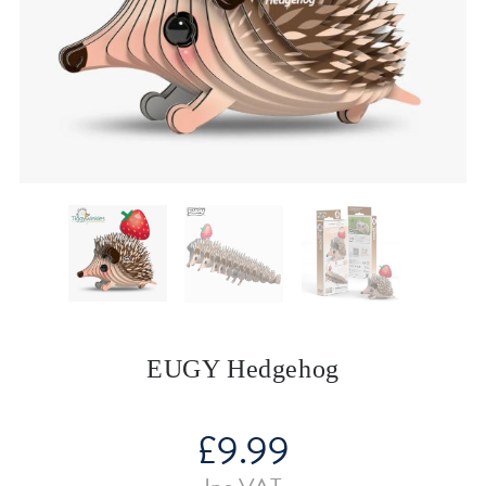
EUGY Hedgehog
£
9.99