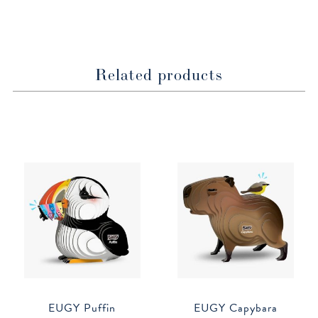
window
window
Related products
EUGY Puffin
EUGY Capybara