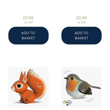
£
9.99
£
9.99
Inc VAT
Inc VAT
ADD TO
ADD TO
BASKET
BASKET