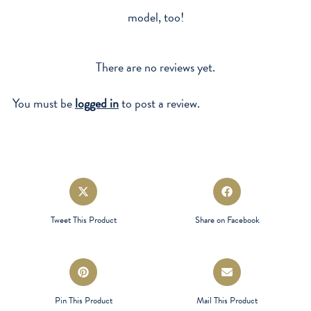
model, too!
There are no reviews yet.
You must be
logged in
to post a review.
Opens
Opens
in
in
a
a
Tweet This Product
Share on Facebook
new
new
window
window
Opens
Opens
in
in
a
a
Pin This Product
Mail This Product
new
new