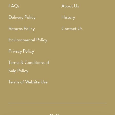
FAQs
About Us
Delivery Policy
History
Returns Policy
Contact Us
Environmental Policy
Privacy Policy
Terms & Conditions of
Sale Policy
Terms of Website Use