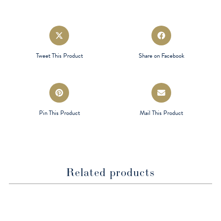
Opens
Opens
in
in
a
a
Tweet This Product
Share on Facebook
new
new
window
window
Opens
Opens
in
in
a
a
Pin This Product
Mail This Product
new
new
window
window
Related products