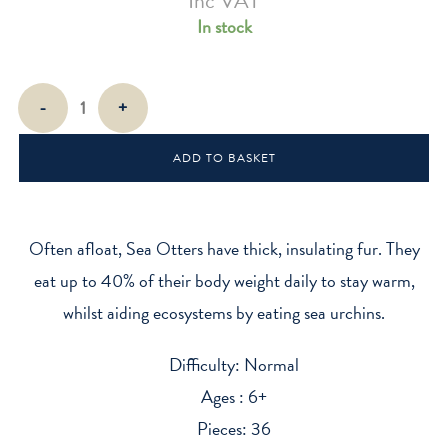
Inc VAT
In stock
EUGY
-
+
Sea
Otter
ADD TO BASKET
quantity
Often afloat, Sea Otters have thick, insulating fur. They
eat up to 40% of their body weight daily to stay warm,
whilst aiding ecosystems by eating sea urchins.
Difficulty: Normal
Ages : 6+
Pieces: 36