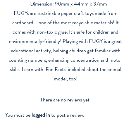
Dimension: 90mm x 44mm x 37mm
EUGYs are sustainable paper craft toys made from
cardboard – one of the most recyclable materials! It
comes with non-toxic glue. It’s safe for children and
environmentally-friendly! Playing with EUGY is a great
educational activity, helping children get familiar with
counting numbers, enhancing concentration and motor
skills. Learn with ‘Fun Facts’ included about the animal
model, too!
There are no reviews yet.
You must be
logged in
to post a review.