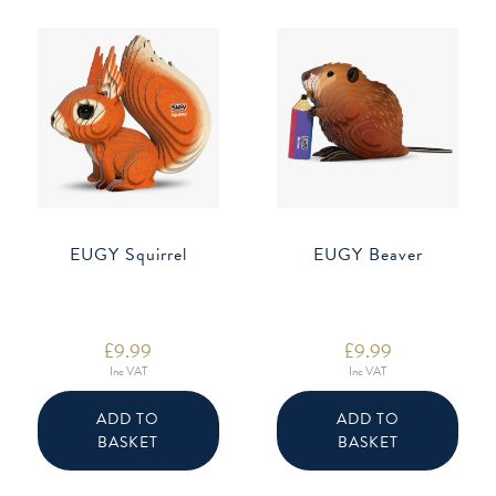
EUGY Squirrel
EUGY Beaver
£
9.99
£
9.99
Inc VAT
Inc VAT
ADD TO
ADD TO
BASKET
BASKET