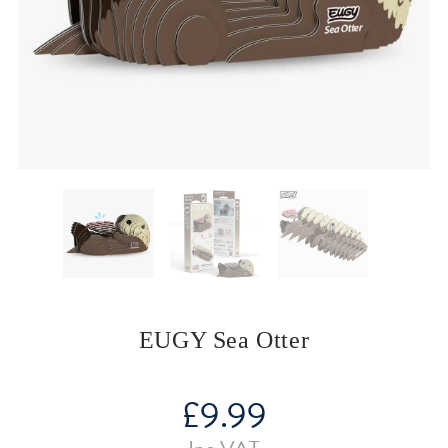
EUGY Sea Otter
£
9.99