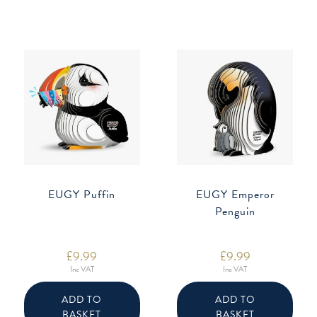
EUGY Puffin
EUGY Emperor
Penguin
£
9.99
£
9.99
Inc VAT
Inc VAT
ADD TO
ADD TO
BASKET
BASKET