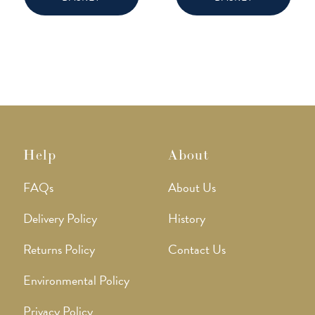
Help
About
FAQs
About Us
Delivery Policy
History
Returns Policy
Contact Us
Environmental Policy
Privacy Policy