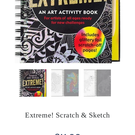
Extreme! Scratch & Sketch