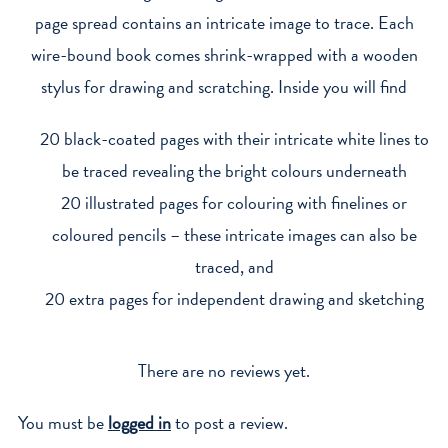
page spread contains an intricate image to trace. Each
wire-bound book comes shrink-wrapped with a wooden
stylus for drawing and scratching. Inside you will find
20 black-coated pages with their intricate white lines to
be traced revealing the bright colours underneath
20 illustrated pages for colouring with finelines or
coloured pencils – these intricate images can also be
traced, and
20 extra pages for independent drawing and sketching
There are no reviews yet.
You must be
logged in
to post a review.