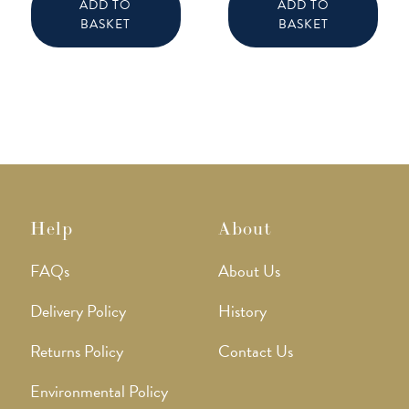
ADD TO
ADD TO
BASKET
BASKET
Help
About
FAQs
About Us
Delivery Policy
History
Returns Policy
Contact Us
Environmental Policy