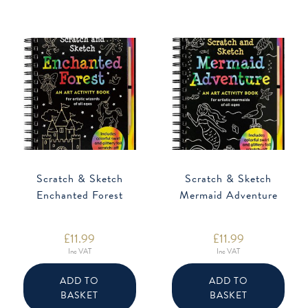
Scratch & Sketch
Scratch & Sketch
Enchanted Forest
Mermaid Adventure
£
11.99
£
11.99
Inc VAT
Inc VAT
ADD TO
ADD TO
BASKET
BASKET