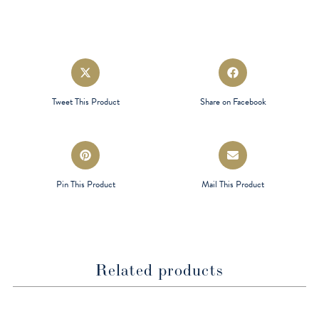
Opens
Opens
in
in
a
a
Tweet This Product
Share on Facebook
new
new
window
window
Opens
Opens
in
in
a
a
Pin This Product
Mail This Product
new
new
window
window
Related products