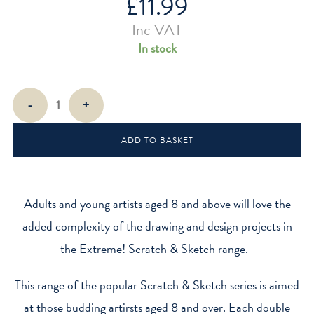
£
11.99
Inc VAT
In stock
Extreme!
-
+
Scratch
&
ADD TO BASKET
Sketch
quantity
Adults and young artists aged 8 and above will love the
added complexity of the drawing and design projects in
the Extreme! Scratch & Sketch range.
This range of the popular Scratch & Sketch series is aimed
at those budding artirsts aged 8 and over. Each double