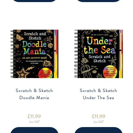
Scratch & Sketch
Scratch & Sketch
Doodle Mania
Under The Sea
£
11.99
£
11.99
Inc VAT
Inc VAT