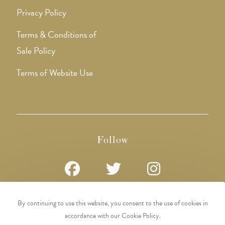
Privacy Policy
Terms & Conditions of
Sale Policy
Terms of Website Use
Follow
Opens
Opens
Opens
By continuing to use this website, you consent to the use of cookies in
in
in
in
accordance with our Cookie Policy.